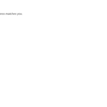
ress matches you
.