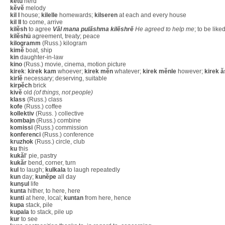
kĕtü
herd
kĕvĕ
melody
kil I
house;
kilelle
homewards;
kilseren
at each and every house
kil II
to come, arrive
kilĕsh
to agree
Văl mana pulăshma kilĕshrĕ
He agreed to help me
; to be like
kilĕshü
agreement, treaty; peace
kilogramm
(Russ.) kilogram
kimĕ
boat, ship
kin
daughter-in-law
kino
(Russ.) movie, cinema, motion picture
kirek
:
kirek kam
whoever;
kirek mĕn
whatever;
kirek mĕnle
however;
kirek ă
kirlĕ
necessary; deserving, suitable
kirpĕch
brick
kivĕ
old
(of things, not people)
klass
(Russ.) class
kofe
(Russ.) coffee
kollektiv
(Russ. ) collective
kombajn
(Russ.) combine
komissi
(Russ.) commission
konferenci
(Russ.) conference
kruzhok
(Russ.) circle, club
ku
this
kukăl
‘ pie, pastry
kukăr
bend, corner, turn
kul
to laugh;
kulkala
to laugh repeatedly
kun
day;
kunĕpe
all day
kunşul
life
kunta
hither, to here, here
kunti
at here, local;
kuntan
from here, hence
kupa
stack, pile
kupala
to stack, pile up
kur
to see