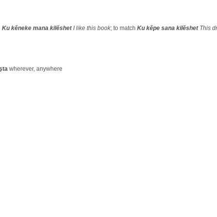
d
Ku kĕneke mana kilĕshet
I like this book
; to match
Ku kĕpe sana kilĕshet
This d
şta
wherever, anywhere