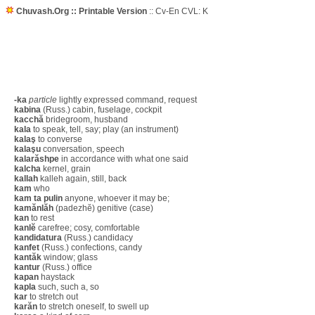
Chuvash.Org :: Printable Version
:: Cv-En CVL: K
-ka
particle
lightly expressed command, request
kabina
(Russ.) cabin, fuselage, cockpit
kacchă
bridegroom, husband
kala
to speak, tell, say; play (an instrument)
kalaş
to converse
kalaşu
conversation, speech
kalarăshpe
in accordance with what one said
kalcha
kernel, grain
kallah
kalleh again, still, back
kam
who
kam ta pulin
anyone, whoever it may be;
kamănlăh
(padezhĕ) genitive (case)
kan
to rest
kanlĕ
carefree; cosy, comfortable
kandidatura
(Russ.) candidacy
kanfet
(Russ.) confections, candy
kantăk
window; glass
kantur
(Russ.) office
kapan
haystack
kapla
such, such a, so
kar
to stretch out
karăn
to stretch oneself, to swell up