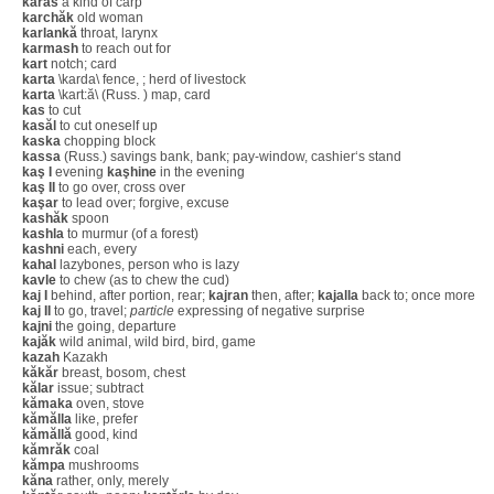
karas
a kind of carp
karchăk
old woman
karlankă
throat, larynx
karmash
to reach out for
kart
notch; card
karta
\karda\ fence, ; herd of livestock
karta
\kart:ă\ (Russ. ) map, card
kas
to cut
kasăl
to cut oneself up
kaska
chopping block
kassa
(Russ.) savings bank, bank; pay-window, cashier‘s stand
kaş I
evening
kaşhine
in the evening
kaş II
to go over, cross over
kaşar
to lead over; forgive, excuse
kashăk
spoon
kashla
to murmur (of a forest)
kashni
each, every
kahal
lazybones, person who is lazy
kavle
to chew (as to chew the cud)
kaj I
behind, after portion, rear;
kajran
then, after;
kajalla
back to; once more
kaj II
to go, travel;
particle
expressing of negative surprise
kajni
the going, departure
kajăk
wild animal, wild bird, bird, game
kazah
Kazakh
kăkăr
breast, bosom, chest
kălar
issue; subtract
kămaka
oven, stove
kămălla
like, prefer
kămăllă
good, kind
kămrăk
coal
kămpa
mushrooms
kăna
rather, only, merely