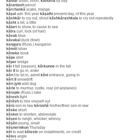
kăntăr
south, noon;
kantărla
by day
kărantash
pencil
kărchankă
scabs, mange
kăşal
adv.
this year
kăşalhi
present-day, of this year
kăshkăr
to cry out, shout
kăshkărashkala
to cry out repeatedly
kăsht
a bit, a little
kătart
to show, to cause to see
kătra
curl, lock (of hair)
kăvak
blue
kăvakal
duck (fowl)
kenguru
(Russ.) kangaroo
kĕmĕl
silver
kĕneke
book
kĕpe
shirt
kĕper
bridge
kĕr I
fall (season);
kĕrkunne
in the fall
kĕr II
to go in, enter
kĕrt I
to let in, admit
kĕni
entrance, going in
kĕrt II
snowdrift
kĕrt jytti
wild dog
kĕrle
to murmur, rustle, roar (of airplanes)
kĕreple
(Russ.) rake
kĕresh
fight
kĕrĕsh
to hire oneself out
kĕrü
son-in-law
kĕrüshĕ
his/her/their son-in-law
kĕske
short
kĕsket
to shorten, abbreviate
kĕşen
to neigh, whicker, whinny
kĕşĕn
young, small
kĕşnernikun
Thursday
kĕt
to wait
kĕtesle
on installments, on credit
kĕtes
angle