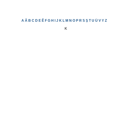
A
Ă
B
C
D
E
Ě
F
G
H
I
J
K
L
M
N
O
P
R
S
Ş
T
U
Ü
V
Y
Z
K