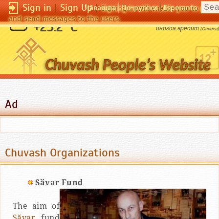
Sign in
|
Sign Up
|
Чӑвашла
По-русски
Esperanto
Signing in will enable you to pos
and send messages to the users.
Дружба всегда приносит пользу, любовь
+25.2 °C
иногда вредит.
(Сенека)
Ad
Chuvash Organizations
Sӑvar Fund
The aim of
Sӑvar
fund