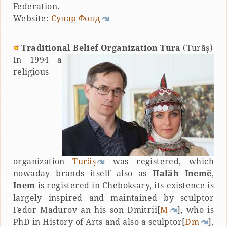
Federation.
Website:
Сувар Фонд
Traditional Belief Organization Tura
(Turӑş)
In 1994 a
religious
organization
Turӑş
was registered, which
nowaday brands itself also as
Halӑh Inemӗ
,
Inem
is registered in Cheboksary, its existence is
largely inspired and maintained by sculptor
Fedor Madurov an his son Dmitrii[
M
], who is
PhD in History of Arts and also a sculptor[
Dm
],