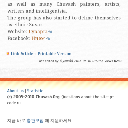
as well as many Chuvash painters, artists,
writers and intelligentsia.
The group has also started to define themselves
as ethnic Suvar.
Website:
Сувары
Facebook:
Инем
Link Article
::
Printable Version
Last edited by:
Å yravÅÄ
,
2016-03-10 12:32:36
. Views
6250
.
About us
|
Statistic
(c) 2005-2010 Chuvash.Org
. Questions about the site: p-
code.ru
지금 바로
총판모집
에 지원하세요