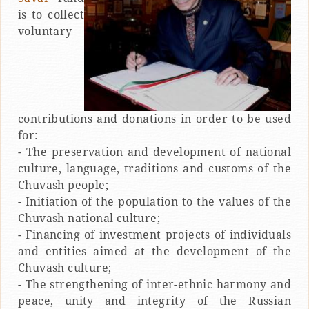
is to collect
voluntary
contributions and donations in order to be used
for:
- The preservation and development of national
culture, language, traditions and customs of the
Chuvash people;
- Initiation of the population to the values of the
Chuvash national culture;
- Financing of investment projects of individuals
and entities aimed at the development of the
Chuvash culture;
- The strengthening of inter-ethnic harmony and
peace, unity and integrity of the Russian