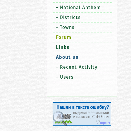
-
National Anthem
-
Districts
-
Towns
Forum
Links
About us
-
Recent Activity
-
Users