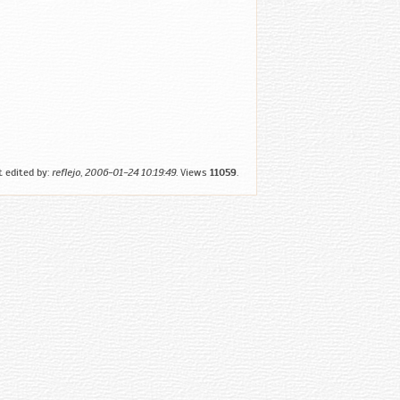
t edited by:
reflejo
,
2006-01-24 10:19:49
. Views
11059
.