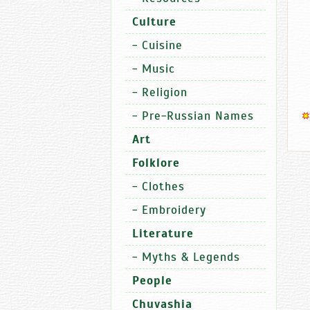
Culture
-
Cuisine
-
Music
-
Religion
-
Pre-Russian Names
Art
Folklore
-
Clothes
-
Embroidery
Literature
-
Myths & Legends
People
Chuvashia