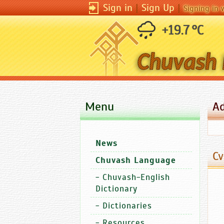
Sign in
|
Sign Up
|
Signing in 
+19.7 °C
Menu
A
News
Cv
Chuvash Language
-
Chuvash-English
Dictionary
-
Dictionaries
-
Resources