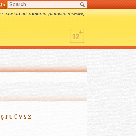
nto
s.
о стыдно не хотеть учиться.
(Сократ)
Ş
T
U
Ü
V
Y
Z