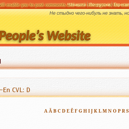
Чӑвашла
По-русски
Espera
will enable you to post comments and send messages to the user
Не стыдно чего-нибуль не знать, н
d
-En CVL: D
A
Ă
B
C
D
E
Ě
F
G
H
I
J
K
L
M
N
O
P
R
S