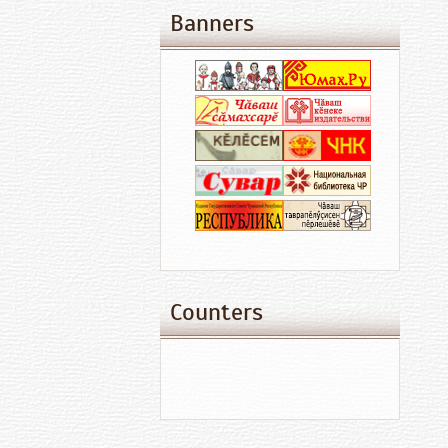
Banners
Counters