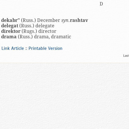
D
dekabr"
(Russ.) December
syn.
rashtav
delegat
(Russ.) delegate
direktor
(Rugs.) director
drama
(Russ.) drama, dramatic
Link Article
::
Printable Version
Las