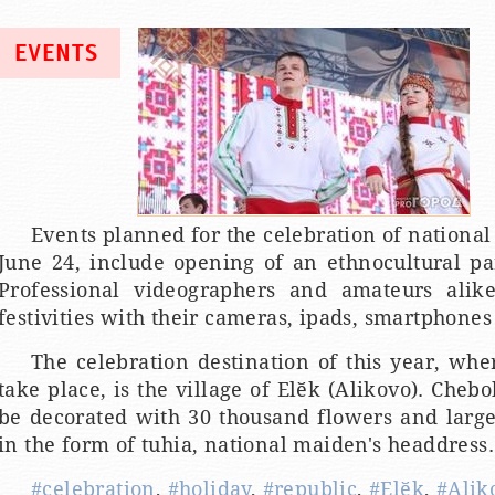
EVENTS
Events planned for the celebration of national
June 24, include opening of an ethnocultural pa
Professional videographers and amateurs alike
festivities with their cameras, ipads, smartphones 
The celebration destination of this year, wher
take place, is the village of Elӗk (Alikovo). Cheb
be decorated with 30 thousand flowers and large-
in the form of tuhia, national maiden's headdress.
#celebration
,
#holiday
,
#republic
,
#Elӗk
,
#Alik