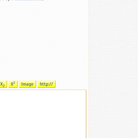
2
X
X
Image
http://
2