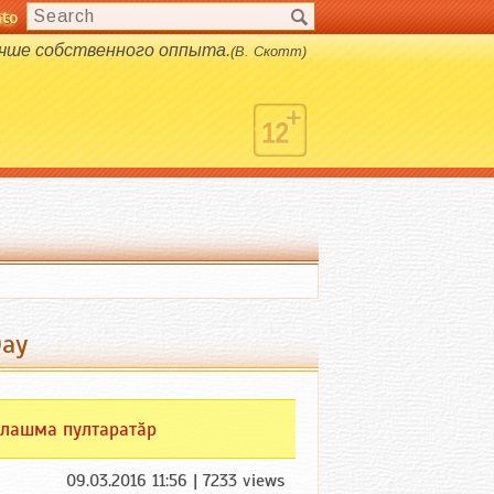
nto
s.
учше собственного оппыта.
(В. Скотт)
Day
лашма пултаратӑр
09.03.2016 11:56 | 7233 views