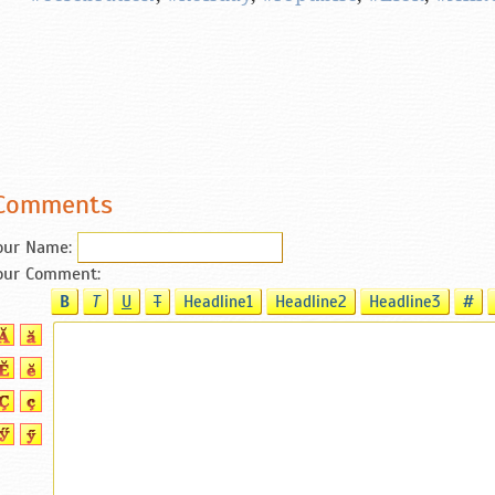
Comments
our Name:
our Comment:
B
T
U
T
Headline1
Headline2
Headline3
#