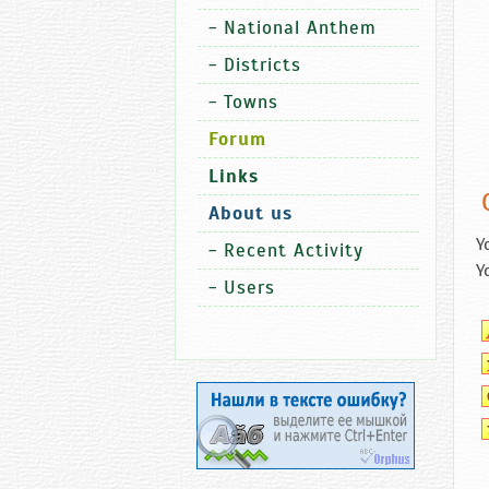
-
National Anthem
-
Districts
-
Towns
Forum
Links
About us
Y
-
Recent Activity
Y
-
Users