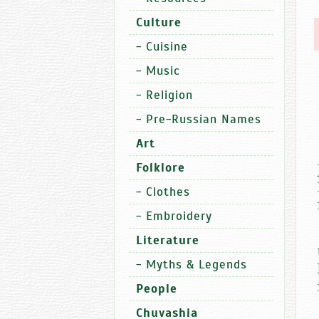
Culture
-
Cuisine
-
Music
-
Religion
-
Pre-Russian Names
Art
Folklore
-
Clothes
-
Embroidery
Literature
-
Myths & Legends
People
Chuvashia