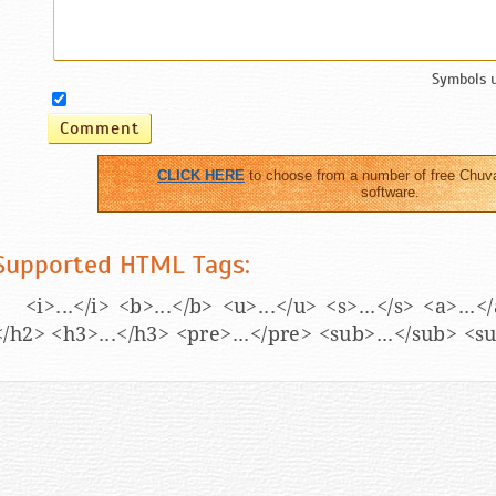
Symbols 
CLICK HERE
to choose from a number of free Chuv
software.
Supported HTML Tags:
<i>...</i> <b>...</b> <u>...</u> <s>...</s> <a>...
</h2> <h3>...</h3> <pre>...</pre> <sub>...</sub> <