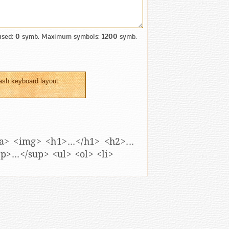
used:
0
symb. Maximum symbols:
1200
symb.
ash keyboard layout
</a> <img> <h1>...</h1> <h2>...
sup>...</sup> <ul> <ol> <li>