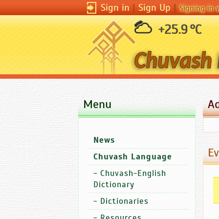
Sign in
|
Sign Up
|
Signing in 
+25.9 °C
Menu
A
News
Ev
Chuvash Language
-
Chuvash-English
Dictionary
-
Dictionaries
-
Resources