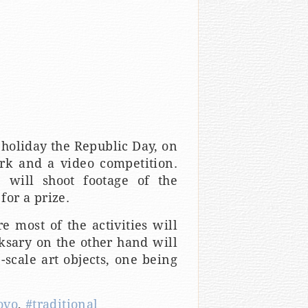
 holiday the Republic Day, on
rk and a video competition.
 will shoot footage of the
for a prize.
e most of the activities will
oksary on the other hand will
scale art objects, one being
ovo
,
#traditional