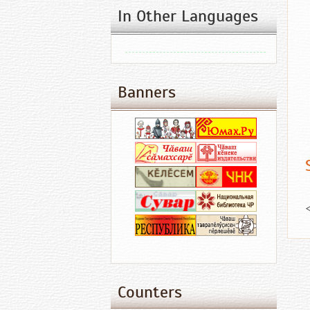
In Other Languages
Banners
Counters