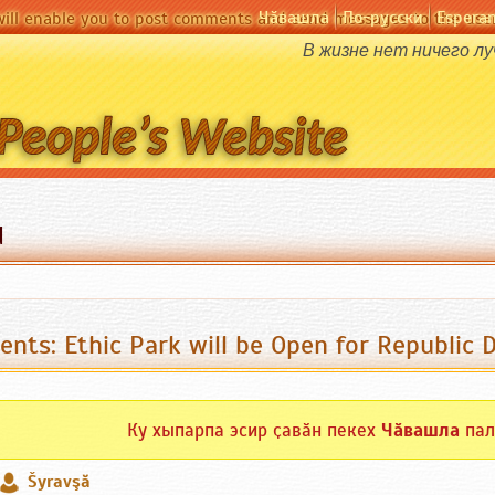
Чӑвашла
По-русски
Espera
will enable you to post comments and send messages to the user
В жизне нет ничего л
d
ents: Ethic Park will be Open for Republic 
Ку хыпарпа эсир ҫавӑн пекех
Чӑвашла
пал
Šyravşă