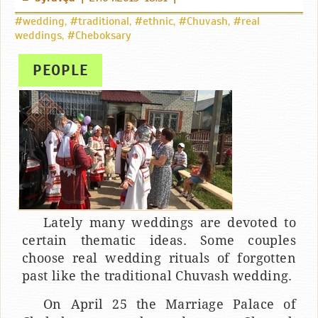
#wedding
,
#traditional
,
#ethnic
,
#Chuvash
,
#real
weddings
,
#Cheboksary
PEOPLE
Lately many weddings are devoted to
certain thematic ideas. Some couples
choose real wedding rituals of forgotten
past like the traditional Chuvash wedding.
On April 25 the Marriage Palace of