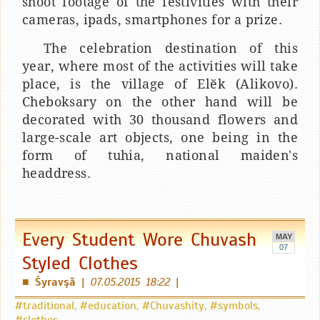
shoot footage of the festivities with their
cameras, ipads, smartphones for a prize.
The celebration destination of this
year, where most of the activities will take
place, is the village of Elӗk (Alikovo).
Cheboksary on the other hand will be
decorated with 30 thousand flowers and
large-scale art objects, one being in the
form of tuhia, national maiden's
headdress.
Every Student Wore Chuvash
MAY
07
Styled Clothes
Šyravşă
|
07.05.2015 18:22
|
■
#traditional
,
#education
,
#Chuvashity
,
#symbols
,