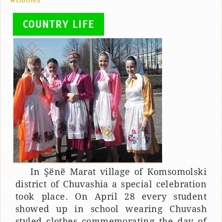
#clothes
COUNTRY LIFE
In Şӗnӗ Marat village of Komsomolski
district of Chuvashia a special celebration
took place. On April 28 every student
showed up in school wearing Chuvash
styled clothes commemorating the day of