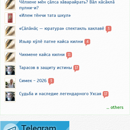
Чӗлхене мӗн ҫӑлса хӑварайрать? Вӑл кӑсӑклӑ
пулни-и?
«Илем тӗнчи тата шкул»
«Ҫӑлӑнӑҫ — юратура» спектакль хаклавӗ
3
Изьяр кӳлӗ патне кайса килни
4
Чикмене кайса килни
11
Тарасов в защиту истины
17
Симек - 2026
3
Судьба и наследие легендарного Ухсая
17
... others