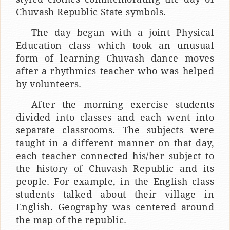
Chuvash Republic State symbols.
The day began with a joint Physical
Education class which took an unusual
form of learning Chuvash dance moves
after a rhythmics teacher who was helped
by volunteers.
After the morning exercise students
divided into classes and each went into
separate classrooms. The subjects were
taught in a different manner on that day,
each teacher connected his/her subject to
the history of Chuvash Republic and its
people. For example, in the English class
students talked about their village in
English. Geography was centered around
the map of the republic.