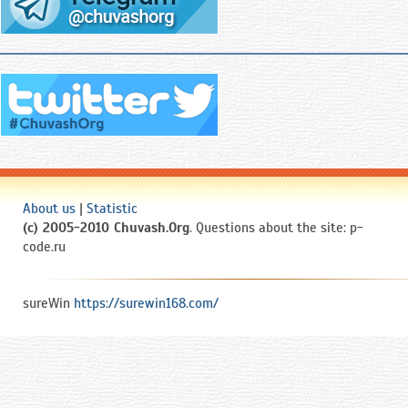
About us
|
Statistic
(c) 2005-2010 Chuvash.Org
. Questions about the site: p-
code.ru
sureWin
https://surewin168.com/