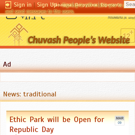
Sign in
|
Sign Up
|
Чӑвашла
По-русски
Esperanto
Signing in will enable you to pos
and send messages to the users.
Вор не тот, кто крадет, а тот, кого
+17.1 °C
поймали.
(Б. Шоу)
Ad
News: traditional
Ethic Park will be Open for
MAR
09
Republic Day