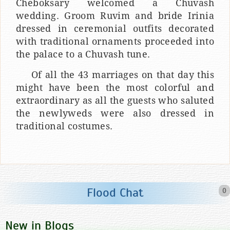
Cheboksary welcomed a Chuvash
wedding. Groom Ruvim and bride Irinia
dressed in ceremonial outfits decorated
with traditional ornaments proceeded into
the palace to a Chuvash tune.
Of all the 43 marriages on that day this
might have been the most colorful and
extraordinary as all the guests who saluted
the newlyweds were also dressed in
traditional costumes.
Flood Chat
0
New in Blogs