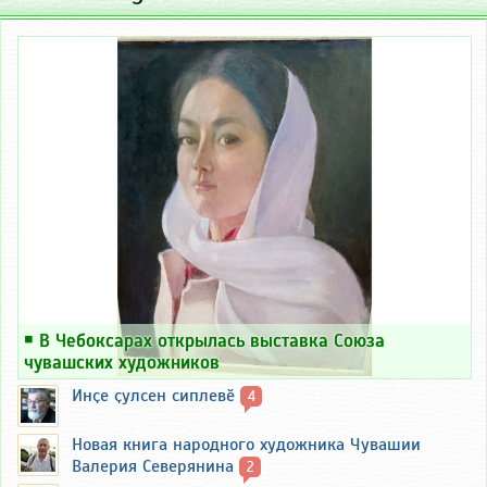
￭
В Чебоксарах открылась выставка Союза
чувашских художников
Инҫе ҫулсен сиплевӗ
4
Новая книга народного художника Чувашии
Валерия Северянина
2