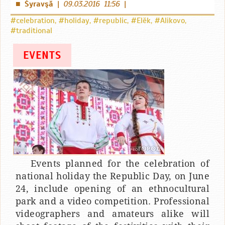
Šyravşă
|
09.03.2016 11:56
|
■
#celebration
,
#holiday
,
#republic
,
#Elӗk
,
#Alikovo
,
#traditional
EVENTS
Events planned for the celebration of
national holiday the Republic Day, on June
24, include opening of an ethnocultural
park and a video competition. Professional
videographers and amateurs alike will