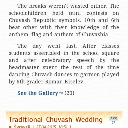
The breaks weren't wasted either. The
schoolchildren held mini contests on
Chuvash Republic symbols. 10th and 6th
beat other with their knowledge of the
anthem, flag and anthem of Chuvashia.
The day went fast. After classes
students assembled in the school square
and after celebratory speech by the
headmaster spent the rest of the time
dancing Chuvash dances to garmon played
by 6th-grader Roman Kiselev.
See the Gallery
(20)
Traditional Chuvash Wedding
APR
27
Šyravşă
|
27.04.2015 18:51
|
■