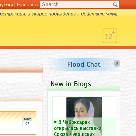
русски
Esperanto
абстракция, а скорее побуждение к действию.
(Ален)
Flood Chat
0
New in Blogs
MAY
￭
В Чебоксарах
07
открылась выставка
Союза чувашских