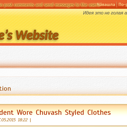
Чӑвашла
По-
 to post comments and send messages to the users.
Идея это не голая 
tion
dent Wore Chuvash Styled Clothes
.05.2015 18:22
|