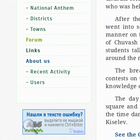
who was hel
-
National Anthem
-
Districts
After th
went into s
-
Towns
manner on th
Forum
of Chuvash 
students ta
Links
around the 
About us
The bre
-
Recent Activity
contests on
-
Users
knowledge o
The day 
square and 
the time da
Kiselev.
See the 