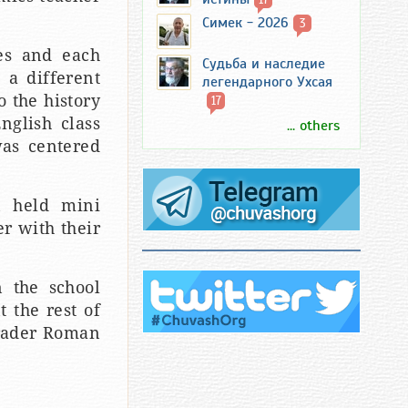
Симек - 2026
3
ses and each
Судьба и наследие
 a different
легендарного Ухсая
o the history
17
nglish class
... others
was centered
n held mini
r with their
n the school
 the rest of
grader Roman