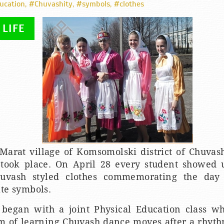
ucation
,
#Chuvashity
,
#symbols
,
#clothes
 LIFE
Marat village of Komsomolski district of Chuvash
 took place. On April 28 every student showed 
uvash styled clothes commemorating the day
ate symbols.
began with a joint Physical Education class w
m of learning Chuvash dance moves after a rhyth