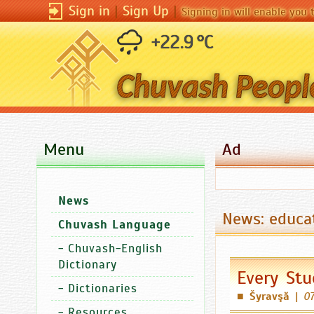
Sign in
|
Sign Up
|
Signing in will enable you
+22.9 °C
Menu
Ad
News
News: educa
Chuvash Language
-
Chuvash-English
Dictionary
Every Stu
-
Dictionaries
Šyravşă
|
07
■
-
Resources