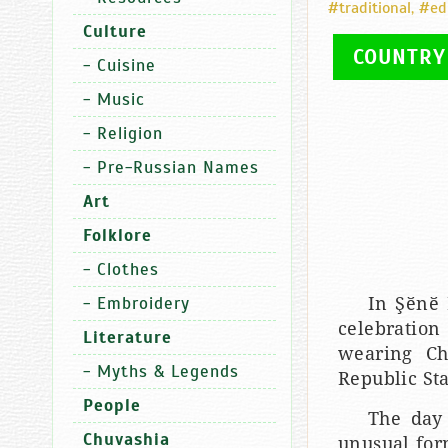
#traditional
,
#ed
Culture
COUNTRY
-
Cuisine
-
Music
-
Religion
-
Pre-Russian Names
Art
Folklore
-
Clothes
-
Embroidery
In Şӗnӗ 
celebration
Literature
wearing Ch
-
Myths & Legends
Republic St
People
The day 
Chuvashia
unusual for