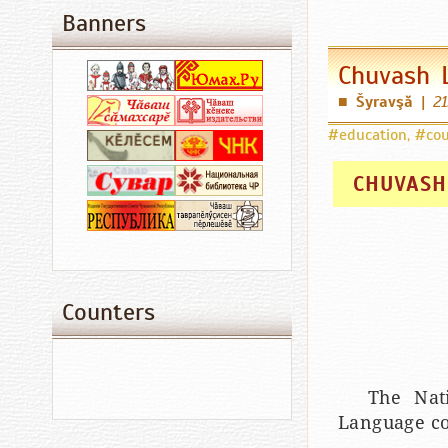
Banners
Chuvash 
Šyravşă
|
21
■
#education
,
#cou
CHUVASH
Counters
The Nat
Language co