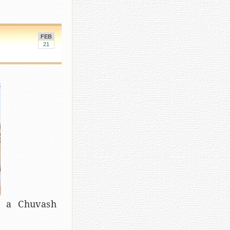
FEB
21
d a Chuvash