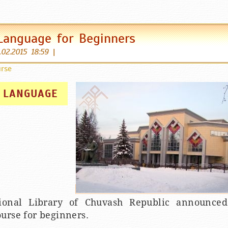
Language for Beginners
.02.2015 18:59
|
rse
 LANGUAGE
ional Library of Chuvash Republic announce
urse for beginners.