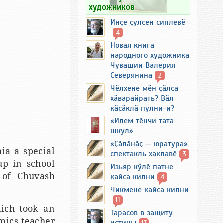
художников
Инҫе ҫулсен сиплевӗ
4
Новая книга
народного художника
Чувашии Валерия
Северянина
2
Чӗлхене мӗн ҫӑлса
хӑварайрать? Вӑл
кӑсӑклӑ пулни-и?
«Илем тӗнчи тата
шкул»
«Ҫӑлӑнӑҫ — юратура»
ia a special
спектакль хаклавӗ
3
up in school
Изьяр кӳлӗ патне
 of Chuvash
кайса килни
4
Чикмене кайса килни
11
hich took an
Тарасов в защиту
mics teacher
истины
17