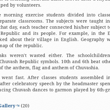
ped by volunteers.
e morning exercise students divided into clas
eparate classrooms. The subjects were taught in
at day, each teacher connected his/her subject t
Republic and its people. For example, in the E
lked about their village in English. Geography 
map of the republic.
aks weren't wasted either. The schoolchildre
 Chuvash Republic symbols. 10th and 6th beat othe
f the anthem, flag and anthem of Chuvashia.
went fast. After classes students assembled i
after celebratory speech by the headmaster spent
ncing Chuvash dances to garmon played by 6th-
Gallery
(20)