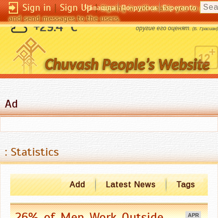
Sign in
|
Sign Up
|
Чӑвашла
По-русски
Esperanto
Signing in will enable you to pos
and send messages to the users.
Человек стоит столько, во сколько
+29.4 °C
другие его оценят.
(Б. Грасиан)
Ad
: Statistics
Add
Latest News
Tags
26% of Men Work Outside,
APR