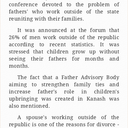
conference devoted to the problem of
fathers' who work outside of the state
reuniting with their families.
It was announced at the forum that
26% of men work outside of the republic
according to recent statistics. It was
stressed that children grow up without
seeing their fathers for months and
months.
The fact that a Father Advisory Body
aiming to strengthen family ties and
increase father's role in children's
upbringing was created in Kanash was
also mentioned.
A spouse's working outside of the
republic is one of the reasons for divorce -