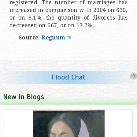
registered. The number of marriages has
increased in comparison with 2004 on 630,
or on 8.1%, the quantity of divorces has
decreased on 667, or on 13.2%.
Source:
Regnum
Flood Chat
0
New in Blogs