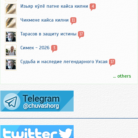
Изьяр кӳлӗ патне кайса килни
4
Чикмене кайса килни
11
Тарасов в защиту истины
17
Симек - 2026
3
Судьба и наследие легендарного Ухсая
17
... others