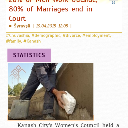
19
80% of Marriages end in
Court
Šyravşă
|
19.04.2015 12:05
|
■
#Chuvashia
,
#demographic
,
#divorce
,
#employment
,
#family
,
#Kanash
STATISTICS
Kanash City's Women's Council held a