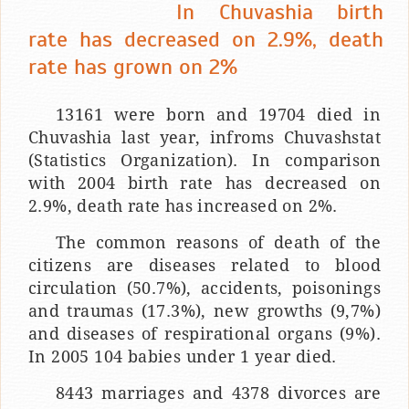
In Chuvashia birth
rate has decreased on 2.9%, death
rate has grown on 2%
13161 were born and 19704 died in
Chuvashia last year, infroms Chuvashstat
(Statistics Organization). In comparison
with 2004 birth rate has decreased on
2.9%, death rate has increased on 2%.
The common reasons of death of the
citizens are diseases related to blood
circulation (50.7%), accidents, poisonings
and traumas (17.3%), new growths (9,7%)
and diseases of respirational organs (9%).
In 2005 104 babies under 1 year died.
8443 marriages and 4378 divorces are