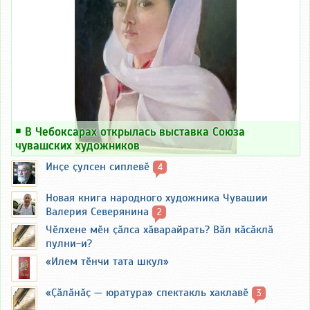
￭
В Чебоксарах открылась выставка Союза
чувашских художников
Инҫе ҫулсен сиплевӗ
4
Новая книга народного художника Чувашии
Валерия Северянина
2
Чӗлхене мӗн ҫӑлса хӑварайрать? Вӑл кӑсӑклӑ
пулни-и?
«Илем тӗнчи тата шкул»
«Ҫӑлӑнӑҫ — юратура» спектакль хаклавӗ
3