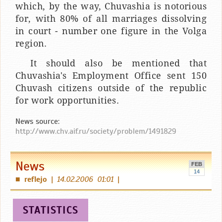
which, by the way, Chuvashia is notorious
for, with 80% of all marriages dissolving
in court - number one figure in the Volga
region.
It should also be mentioned that
Chuvashia's Employment Office sent 150
Chuvash citizens outside of the republic
for work opportunities.
News source:
http://www.chv.aif.ru/society/problem/1491829
News
FEB
14
reflejo
|
14.02.2006 01:01
|
■
STATISTICS