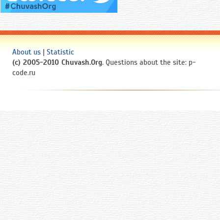
About us
|
Statistic
(c) 2005-2010 Chuvash.Org
. Questions about the site: p-
code.ru