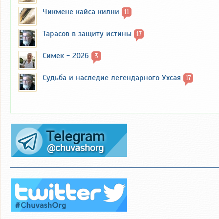
Чикмене кайса килни
11
Тарасов в защиту истины
17
Симек - 2026
3
Судьба и наследие легендарного Ухсая
17