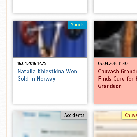
Sports
16.04.2016 12:25
07.04.2016 11:40
Natalia Khlestkina Won
Chuvash Grand
Gold in Norway
Finds Cure for 
Grandson
Accidents
Chuv