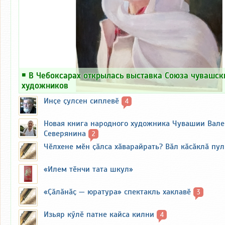
￭
В Чебоксарах открылась выставка Союза чувашск
художников
Инҫе ҫулсен сиплевӗ
4
Новая книга народного художника Чувашии Вал
Северянина
2
Чӗлхене мӗн ҫӑлса хӑварайрать? Вӑл кӑсӑклӑ пу
«Илем тӗнчи тата шкул»
«Ҫӑлӑнӑҫ — юратура» спектакль хаклавӗ
3
Изьяр кӳлӗ патне кайса килни
4