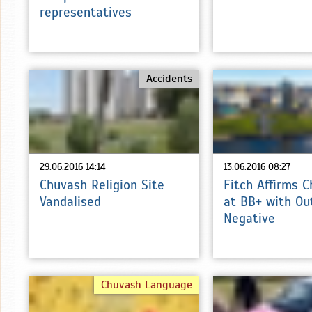
representatives
Accidents
29.06.2016 14:14
13.06.2016 08:27
Chuvash Religion Site
Fitch Affirms 
Vandalised
at BB+ with Ou
Negative
Chuvash Language