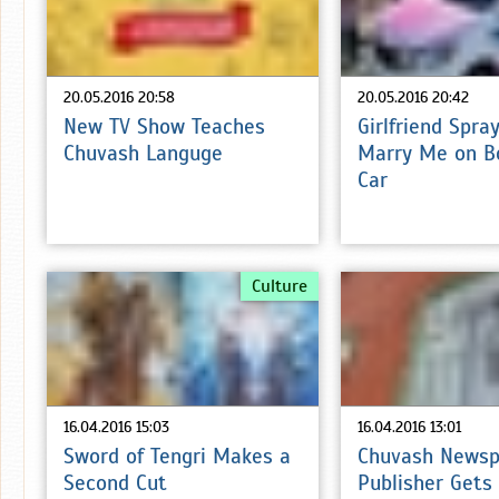
20.05.2016 20:58
20.05.2016 20:42
New TV Show Teaches
Girlfriend Spra
Chuvash Languge
Marry Me on B
Car
Culture
16.04.2016 15:03
16.04.2016 13:01
Sword of Tengri Makes a
Chuvash Newsp
Second Cut
Publisher Gets