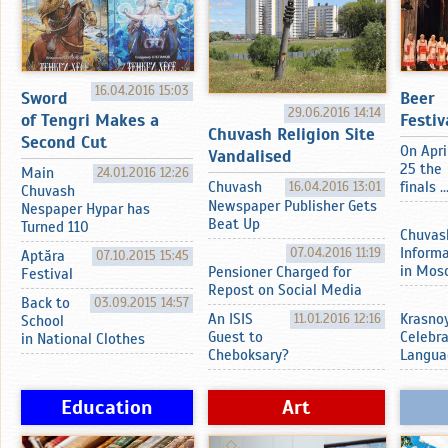
16.04.2016 15:03
Sword
Beer
29.06.2016 14:14
of Tengri Makes a
Festiv
Chuvash Religion Site
Second Cut
On Apri
Vandalised
25 the
Main
24.01.2016 12:26
Chuvash
16.04.2016 13:01
finals ..
Chuvash
Newspaper Publisher Gets
Nespaper Hypar has
Beat Up
Turned 110
Chuvas
07.04.2016 11:19
Inform
Aptӑra
07.10.2015 15:45
in Mos
Pensioner Charged for
Festival
Repost on Social Media
Back to
03.09.2015 14:57
An ISIS
11.01.2016 12:16
Krasnoy
School
Guest to
Celebr
in National Clothes
Cheboksary?
Langua
Education
Art