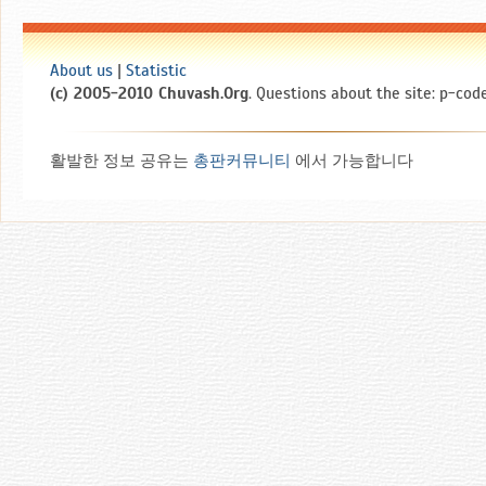
About us
|
Statistic
(c) 2005-2010 Chuvash.Org
. Questions about the site: p-code
활발한 정보 공유는
총판커뮤니티
에서 가능합니다