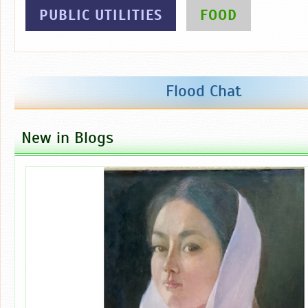
PUBLIC UTILITIES
FOOD
Flood Chat
New in Blogs