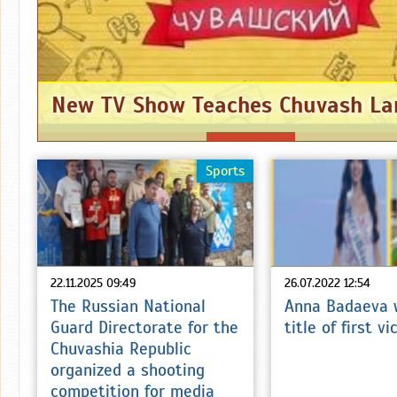
New TV Show Teaches Chuvash L
Sports
22.11.2025 09:49
26.07.2022 12:54
The Russian National
Anna Badaeva 
Guard Directorate for the
title of first v
Chuvashia Republic
organized a shooting
competition for media