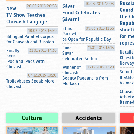
Russi
10.03.2016 12:03
Sӑvar
20.05.2016 20:58
New
Guard 
Fund Celebrates
TV Show Teaches
the C
Şӑvarni
Chuvash Languge
Repub
Ethic
09.03.2016 11:56
shoot
10.03.2016 16:59
Park will
for m
Bilingual Parallel Corpus
be Open for Republic Day
for Chuvash and Russian
repre
Fund
11.01.2016 13:15
Finally
31.01.2016 14:36
Natalia
Suvar
here
Khlestk
Celebrated Surhuri
iPod and iPads with
Norway
Chuvash
Winner of
15.12.2015 17:29
Suport
Chuvash
04.12.2015 10:20
Biathlo
Beauty Pageant is from
Trolleybuses Speak More
Akimov
Murkash
Chuvash
Chuvas
Athlet
Banne
Culture
Accidents