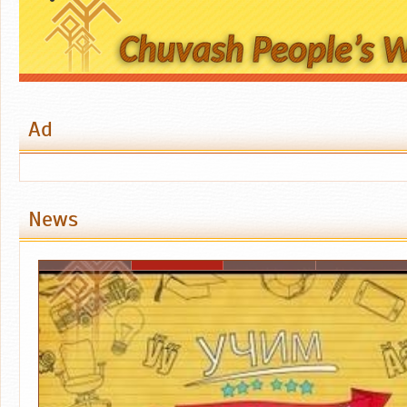
Ad
News