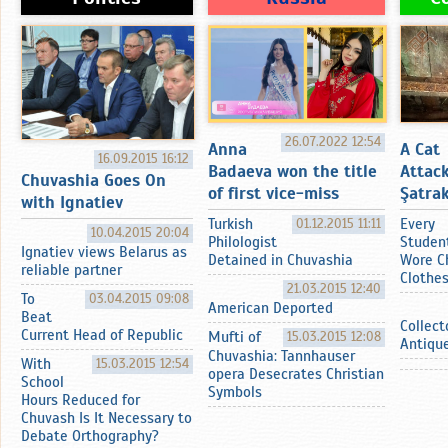
26.07.2022 12:54
Anna
A Cat
16.09.2015 16:12
Badaeva won the title
Attac
Chuvashia Goes On
of first vice-miss
Şatrak
with Ignatiev
Turkish
01.12.2015 11:11
Every
10.04.2015 20:04
Philologist
Studen
Ignatiev views Belarus as
Detained in Chuvashia
Wore C
reliable partner
Clothe
21.03.2015 12:40
To
03.04.2015 09:08
American Deported
Beat
Collect
Current Head of Republic
Mufti of
15.03.2015 12:08
Antiqu
Chuvashia: Tannhauser
With
15.03.2015 12:54
opera Desecrates Christian
School
Symbols
Hours Reduced for
Chuvash Is It Necessary to
Debate Orthography?