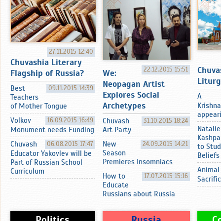
27.11.2015 12:40
Chuvashia Literary
Chuva
22.12.2015 15:51
Flagship of Russia?
We:
Litur
Neopagan Artist
Best
09.11.2015 14:39
Explores Social
A
Teachers
Archetypes
Krishna
of Mother Tongue
appearin
Volkov
16.09.2015 16:49
Chuvash
31.10.2015 18:24
Natalie
Monument needs Funding
Art Party
Kashpa
Chuvash
06.08.2015 17:47
New
24.09.2015 14:21
to Stud
Season
Educator Yakovlev will be
Beliefs
Premieres Insomniacs
Part of Russian School
Animal
Curriculum
How to
17.07.2015 15:16
Sacrifi
Educate
Russians about Russia
Politics
Russia
C