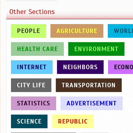
Other Sections
PEOPLE
AGRICULTURE
WORL
HEALTH CARE
ENVIRONMENT
INTERNET
NEIGHBORS
ECON
CITY LIFE
TRANSPORTATION
STATISTICS
ADVERTISEMENT
SCIENCE
REPUBLIC