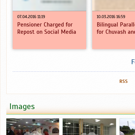
07.04.2016 11:19
10.03.2016 16:59
Pensioner Charged for
Bilingual Paral
Repost on Social Media
for Chuvash an
F
RSS
Images