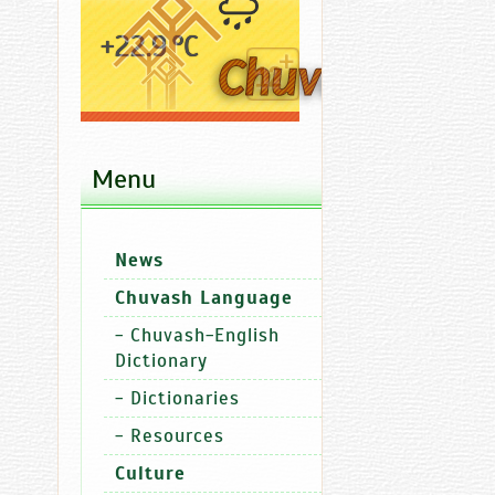
+22.9 °C
Menu
Ad
News
News
Chuvash Language
-
Chuvash-English
Dictionary
-
Dictionaries
-
Resources
Culture