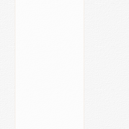
Her
Grandson
Images
«Н
Сурхурине