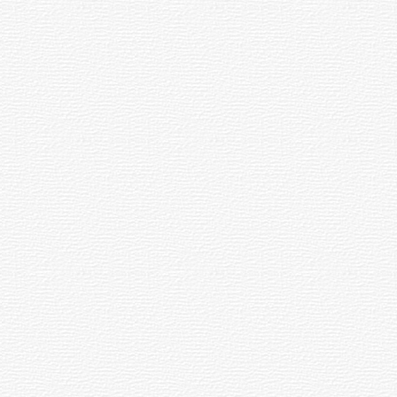
Teaches
Marry
Chuvash
Me
Languge
on
Boyfriends
Car
dents
Sports
16.04.2016
16.04.2016
13:01
12:25
Chuvash
Natalia
Newspaper
Khlestkina
Publisher
Won
Gets
Gold