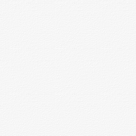
Beat
in
Up
Norway
dents
Chuvash
Language
07.04.2016
10.03.2016
11:19
16:59
Pensioner
Bilingual
her
Charged
Parallel
for
Corpus
Repost
for
on
Chuvash