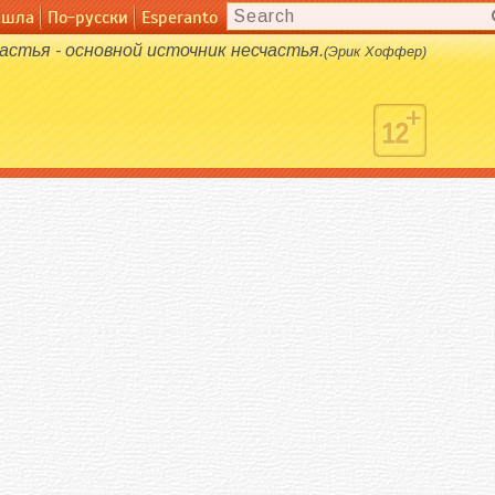
ашла
русски
По-русски
Esperanto
Esperanto
астья - основной источник несчастья.
(Эрик Хоффер)