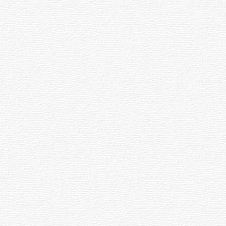
Social
and
Media
Russian
Forward →
Add
Tags
RSS
.И.Ашмарин
Анаткас