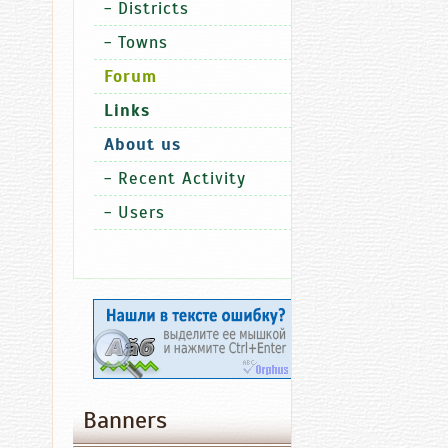
-
Districts
shooting
-
Towns
competiti
for
Forum
media
Links
represent
About us
-
Recent Activity
-
Users
Economy
Ch
Lan
13.06.2016
08:27
Fitch
Affirms
Banners
Chuvashia