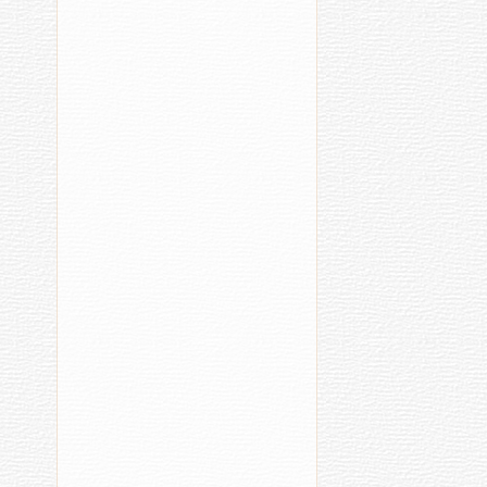
та
палӑртни
шк
(2021)
вӗ
[39]
ҫа
сӗ
[3
Chuvash
E
Language
1
1
20.05.2016
20:58
Sӑv
New TV
Fu
Show
Cel
Teaches
Şӑv