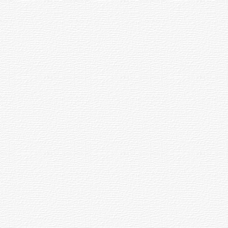
Flood Chat
0
New in Blogs
￭
В Чебоксарах
открылась выставка
Союза чувашских
New TV Show Teaches Chuvash Languge
художников
Инҫе ҫулсен сиплевӗ