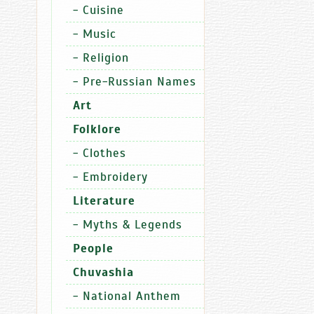
-
Cuisine
Sports
R
-
Music
-
Religion
-
Pre-Russian Names
Art
22.11.2025
09:49
Folklore
The
-
Clothes
Russian
-
Embroidery
National
Guard
Literature
Directora
-
Myths & Legends
for
the
People
Chuvashia
Chuvashia
Republic
organized
-
National Anthem
a