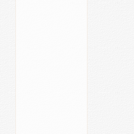
a
Second
Cut
Health
Acci
Care
07.04.2016
11:40
Chuvash
Grandmot
Finds
Cure
for