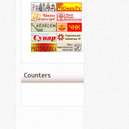
at
BB+
with
Outlook
Negative
Culture
Acci
Counters
16.04.2016
15:03
Sword
of
Tengri
Makes