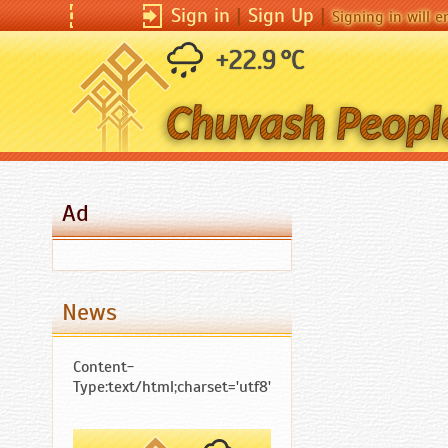
Sign in
|
Sign in
Sign Up
|
|
Sign Up
|
Signing in will enable you
Signing in will 
+22.9 °C
Ad
News
Content-
Type:text/html;charset='utf8'