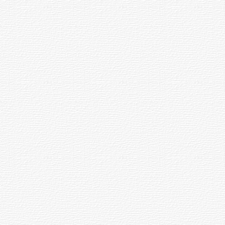
та
ял кунӗ
ул
[188]
рентӗвӗ»
вра
тел
8]
vents
Sports
22.11.2025
0.03.2016
09:49
2:03
The
ar
Russian
nd
National
ebrates
Guard
arni