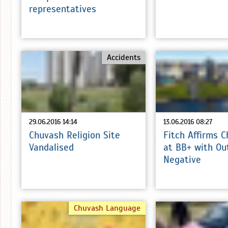
representatives
Accidents
29.06.2016 14:14
13.06.2016 08:27
Chuvash Religion Site
Fitch Affirms 
Vandalised
at BB+ with Ou
Negative
Chuvash Language