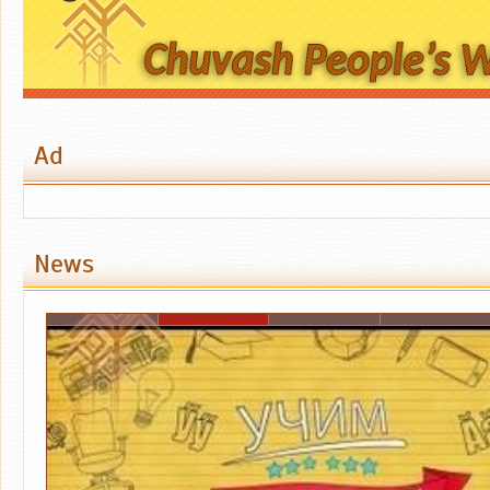
Ad
News