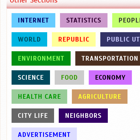
INTERNET
STATISTICS
PEOPL
WORLD
REPUBLIC
PUBLIC UT
ENVIRONMENT
TRANSPORTATION
SCIENCE
FOOD
ECONOMY
HEALTH CARE
AGRICULTURE
CITY LIFE
NEIGHBORS
ADVERTISEMENT