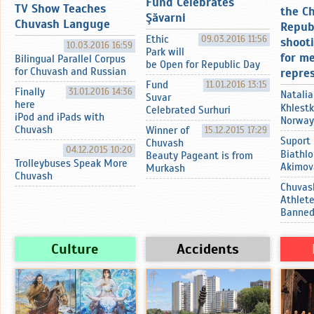
Fund Celebrates
TV Show Teaches
the C
Şӑvarni
Chuvash Languge
Repub
Ethic
09.03.2016 11:56
shoot
10.03.2016 16:59
Park will
for m
Bilingual Parallel Corpus
be Open for Republic Day
for Chuvash and Russian
repre
Fund
11.01.2016 13:15
Finally
31.01.2016 14:36
Natalia
Suvar
here
Khlestk
Celebrated Surhuri
iPod and iPads with
Norway
Chuvash
Winner of
15.12.2015 17:29
Suport
Chuvash
04.12.2015 10:20
Biathlo
Beauty Pageant is from
Trolleybuses Speak More
Akimov
Murkash
Chuvash
Chuvas
Athlet
Banne
Culture
Accidents