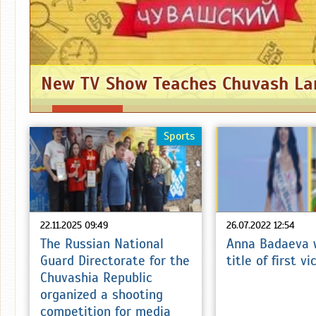
New TV Show Teaches Chuvash L
Sports
22.11.2025 09:49
26.07.2022 12:54
The Russian National
Anna Badaeva 
Guard Directorate for the
title of first v
Chuvashia Republic
organized a shooting
competition for media