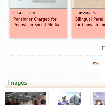
07.04.2016 11:19
10.03.2016 16:59
Pensioner Charged for
Bilingual Paral
Repost on Social Media
for Chuvash an
F
RSS
Images