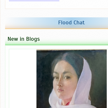
Flood Chat
New in Blogs