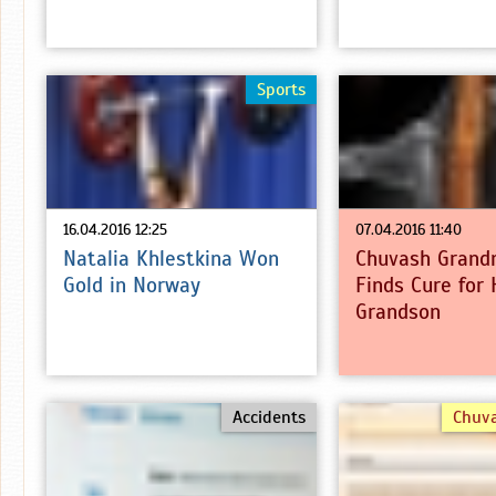
Sports
16.04.2016 12:25
07.04.2016 11:40
Natalia Khlestkina Won
Chuvash Grand
Gold in Norway
Finds Cure for 
Grandson
Accidents
Chuv