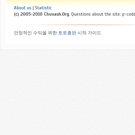
About us
|
Statistic
(c) 2005-2010 Chuvash.Org
. Questions about the site: p-code
안정적인 수익을 위한
토토총판
시작 가이드