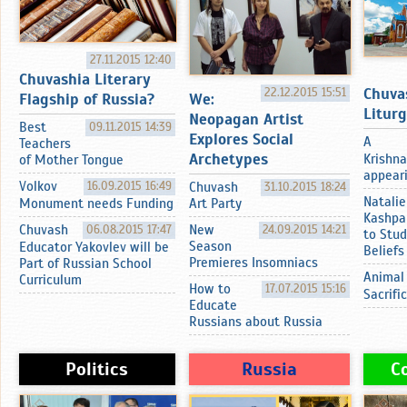
27.11.2015 12:40
Chuvashia Literary
Chuva
22.12.2015 15:51
Flagship of Russia?
We:
Litur
Neopagan Artist
Best
09.11.2015 14:39
Explores Social
A
Teachers
Archetypes
Krishna
of Mother Tongue
appearin
Volkov
16.09.2015 16:49
Chuvash
31.10.2015 18:24
Natalie
Monument needs Funding
Art Party
Kashpa
Chuvash
06.08.2015 17:47
New
24.09.2015 14:21
to Stud
Season
Educator Yakovlev will be
Beliefs
Premieres Insomniacs
Part of Russian School
Animal
Curriculum
How to
17.07.2015 15:16
Sacrifi
Educate
Russians about Russia
Politics
Russia
C