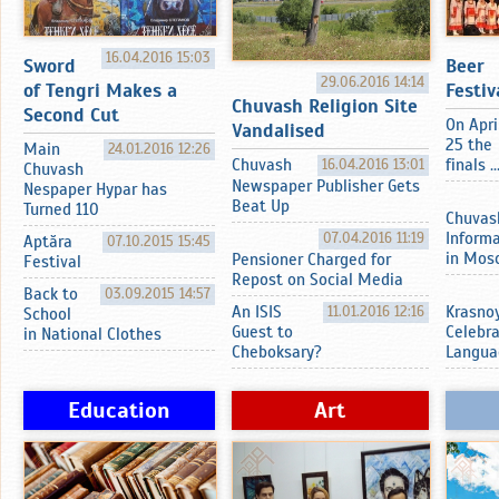
16.04.2016 15:03
Sword
Beer
29.06.2016 14:14
of Tengri Makes a
Festiv
Chuvash Religion Site
Second Cut
On Apri
Vandalised
25 the
Main
24.01.2016 12:26
Chuvash
16.04.2016 13:01
finals ..
Chuvash
Newspaper Publisher Gets
Nespaper Hypar has
Beat Up
Turned 110
Chuvas
07.04.2016 11:19
Inform
Aptӑra
07.10.2015 15:45
in Mos
Pensioner Charged for
Festival
Repost on Social Media
Back to
03.09.2015 14:57
An ISIS
11.01.2016 12:16
Krasnoy
School
Guest to
Celebr
in National Clothes
Cheboksary?
Langua
Education
Art