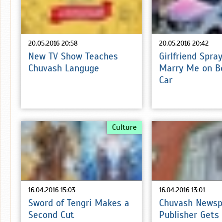
20.05.2016 20:58
20.05.2016 20:42
New TV Show Teaches
Girlfriend Spra
Chuvash Languge
Marry Me on B
Car
Culture
16.04.2016 15:03
16.04.2016 13:01
Sword of Tengri Makes a
Chuvash Newsp
Second Cut
Publisher Gets