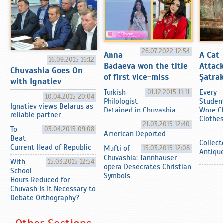
26.07.2022 12:54
Anna
A Cat
16.09.2015 16:12
Badaeva won the title
Attac
Chuvashia Goes On
of first vice-miss
Şatrak
with Ignatiev
Turkish
01.12.2015 11:11
Every
10.04.2015 20:04
Philologist
Studen
Ignatiev views Belarus as
Detained in Chuvashia
Wore C
reliable partner
Clothe
21.03.2015 12:40
To
03.04.2015 09:08
American Deported
Beat
Collect
Current Head of Republic
Mufti of
15.03.2015 12:08
Antiqu
Chuvashia: Tannhauser
With
15.03.2015 12:54
opera Desecrates Christian
School
Symbols
Hours Reduced for
Chuvash Is It Necessary to
Debate Orthography?
Other Sections