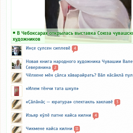
￭
В Чебоксарах открылась выставка Союза чувашск
художников
Инҫе ҫулсен сиплевӗ
4
Новая книга народного художника Чувашии Вал
Северянина
2
Чӗлхене мӗн ҫӑлса хӑварайрать? Вӑл кӑсӑклӑ пу
«Илем тӗнчи тата шкул»
«Ҫӑлӑнӑҫ — юратура» спектакль хаклавӗ
3
Изьяр кӳлӗ патне кайса килни
4
Чикмене кайса килни
11