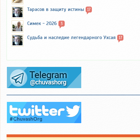
Тарасов в защиту истины
17
Симек - 2026
3
Судьба и наследие легендарного Ухсая
17