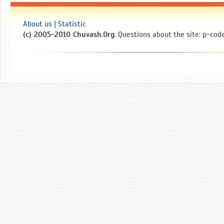
About us
|
Statistic
(c) 2005-2010 Chuvash.Org
. Questions about the site: p-code