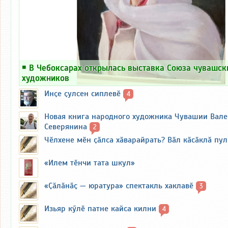
￭
В Чебоксарах открылась выставка Союза чувашск
художников
Инҫе ҫулсен сиплевӗ
4
Новая книга народного художника Чувашии Вал
Северянина
2
Чӗлхене мӗн ҫӑлса хӑварайрать? Вӑл кӑсӑклӑ пу
«Илем тӗнчи тата шкул»
«Ҫӑлӑнӑҫ — юратура» спектакль хаклавӗ
3
Изьяр кӳлӗ патне кайса килни
4