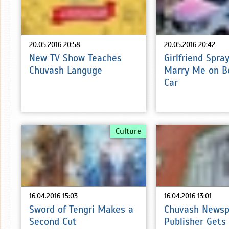
20.05.2016 20:58
20.05.2016 20:42
New TV Show Teaches
Girlfriend Spra
Chuvash Languge
Marry Me on B
Car
Culture
16.04.2016 15:03
16.04.2016 13:01
Sword of Tengri Makes a
Chuvash Newsp
Second Cut
Publisher Gets