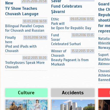
Sӑvar
20.05.2016 20:58
New
Guard 
Fund Celebrates
TV Show Teaches
the C
Şӑvarni
Chuvash Languge
Repub
Ethic
09.03.2016 11:56
shoot
10.03.2016 16:59
Park will
for m
Bilingual Parallel Corpus
be Open for Republic Day
for Chuvash and Russian
repre
Fund
11.01.2016 13:15
Finally
31.01.2016 14:36
Natalia
Suvar
here
Khlestk
Celebrated Surhuri
iPod and iPads with
Norway
Chuvash
Winner of
15.12.2015 17:29
Suport
Chuvash
04.12.2015 10:20
Biathlo
Beauty Pageant is from
Trolleybuses Speak More
Akimov
Murkash
Chuvash
Chuvas
Athlet
Banne
Culture
Accidents