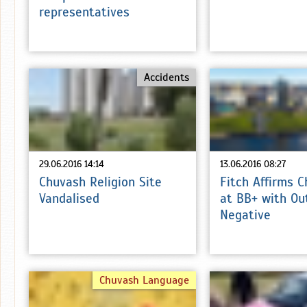
representatives
Accidents
29.06.2016 14:14
13.06.2016 08:27
Chuvash Religion Site
Fitch Affirms 
Vandalised
at BB+ with Ou
Negative
Chuvash Language