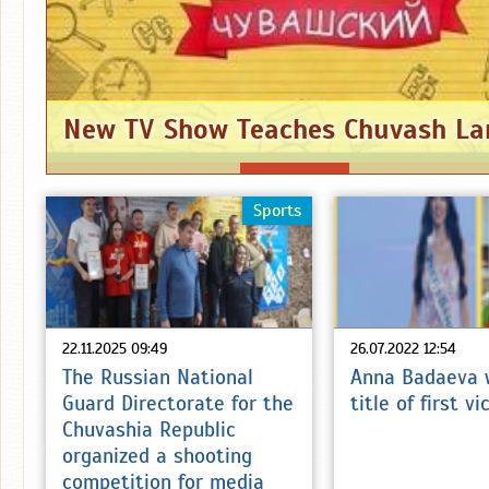
New TV Show Teaches Chuvash L
Sports
22.11.2025 09:49
26.07.2022 12:54
The Russian National
Anna Badaeva 
Guard Directorate for the
title of first v
Chuvashia Republic
organized a shooting
competition for media