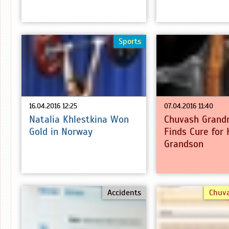
Sports
16.04.2016 12:25
07.04.2016 11:40
Natalia Khlestkina Won
Chuvash Grand
Gold in Norway
Finds Cure for 
Grandson
Accidents
Chuv