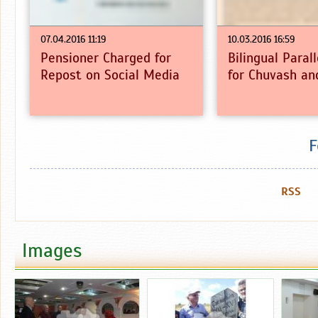
07.04.2016 11:19
10.03.2016 16:59
Pensioner Charged for
Bilingual Paral
Repost on Social Media
for Chuvash an
F
RSS
Images