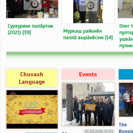
Сурхурине палӑртни
Олег 
Муркаш районӗн
(2021)
[39]
пулта
паллӑ вырӑнӗсем
[14]
ушкӑн
пулни
Chuvash
Events
Language
The
Russi
10.03.2016 12:03