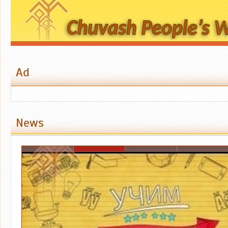
Ad
News