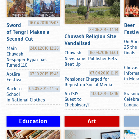
16.04.2016 15:03
Sword
Beer
29.06.2016 14:14
of Tengri Makes a
Festiv
Chuvash Religion Site
Second Cut
On Apri
Vandalised
25 the
Main
24.01.2016 12:26
Chuvash
16.04.2016 13:01
finals ..
Chuvash
Newspaper Publisher Gets
Nespaper Hypar has
Beat Up
Turned 110
Chuvas
07.04.2016 11:19
Inform
Aptӑra
07.10.2015 15:45
in Mos
Pensioner Charged for
Festival
Repost on Social Media
Back to
03.09.2015 14:57
An ISIS
11.01.2016 12:16
Krasnoy
School
Guest to
Celebr
in National Clothes
Cheboksary?
Langua
Education
Art