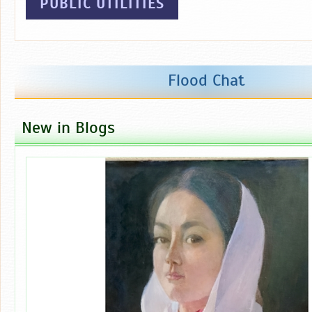
PUBLIC UTILITIES
Flood Chat
New in Blogs