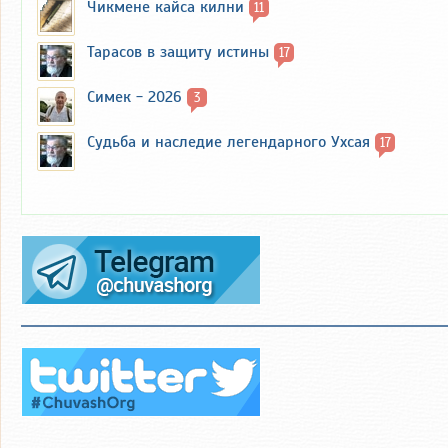
Чикмене кайса килни
11
Тарасов в защиту истины
17
Симек - 2026
3
Судьба и наследие легендарного Ухсая
17