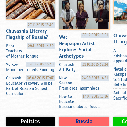
27.11.2015 12:40
Chuvashia Literary
Chuva
22.12.2015 15:51
Flagship of Russia?
We:
Litur
Neopagan Artist
Best
09.11.2015 14:39
Explores Social
A
Teachers
Archetypes
Krishna
of Mother Tongue
appearin
Volkov
16.09.2015 16:49
Chuvash
31.10.2015 18:24
Natalie
Monument needs Funding
Art Party
Kashpa
Chuvash
06.08.2015 17:47
New
24.09.2015 14:21
to Stud
Season
Educator Yakovlev will be
Beliefs
Premieres Insomniacs
Part of Russian School
Animal
Curriculum
How to
17.07.2015 15:16
Sacrifi
Educate
Russians about Russia
Politics
Russia
C