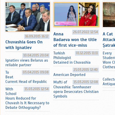
26.07.2022 12:54
Anna
A Cat
16.09.2015 16:12
Badaeva won the title
Attac
Chuvashia Goes On
of first vice-miss
Şatrak
with Ignatiev
Turkish
01.12.2015 11:11
Every
10.04.2015 20:04
Philologist
Studen
Ignatiev views Belarus as
Detained in Chuvashia
Wore C
reliable partner
Clothe
21.03.2015 12:40
To
03.04.2015 09:08
American Deported
Beat
Collect
Current Head of Republic
Mufti of
15.03.2015 12:08
Antiqu
Chuvashia: Tannhauser
With
15.03.2015 12:54
opera Desecrates Christian
School
Symbols
Hours Reduced for
Chuvash Is It Necessary to
Debate Orthography?