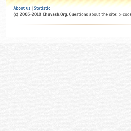
About us
|
Statistic
(c) 2005-2010 Chuvash.Org
. Questions about the site: p-code