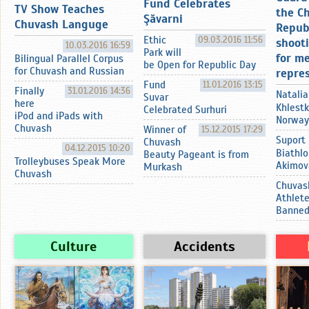
Fund Celebrates
TV Show Teaches
the C
Şӑvarni
Chuvash Languge
Repub
Ethic
09.03.2016 11:56
shoot
10.03.2016 16:59
Park will
for m
Bilingual Parallel Corpus
be Open for Republic Day
for Chuvash and Russian
repre
Fund
11.01.2016 13:15
Finally
31.01.2016 14:36
Natalia
Suvar
here
Khlestk
Celebrated Surhuri
iPod and iPads with
Norway
Chuvash
Winner of
15.12.2015 17:29
Suport
Chuvash
04.12.2015 10:20
Biathlo
Beauty Pageant is from
Trolleybuses Speak More
Akimov
Murkash
Chuvash
Chuvas
Athlet
Banne
Culture
Accidents