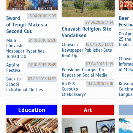
16.04.2016 15:03
Sword
Beer
29.06.2016 14:14
of Tengri Makes a
Festiv
Chuvash Religion Site
Second Cut
On Apri
Vandalised
25 the
Main
24.01.2016 12:26
Chuvash
16.04.2016 13:01
finals ..
Chuvash
Newspaper Publisher Gets
Nespaper Hypar has
Beat Up
Turned 110
Chuvas
07.04.2016 11:19
Inform
Aptӑra
07.10.2015 15:45
in Mos
Pensioner Charged for
Festival
Repost on Social Media
Back to
03.09.2015 14:57
An ISIS
11.01.2016 12:16
Krasnoy
School
Guest to
Celebr
in National Clothes
Cheboksary?
Langua
Education
Art