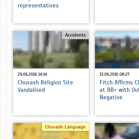
representatives
Accidents
29.06.2016 14:14
13.06.2016 08:27
Chuvash Religion Site
Fitch Affirms 
Vandalised
at BB+ with Ou
Negative
Chuvash Language