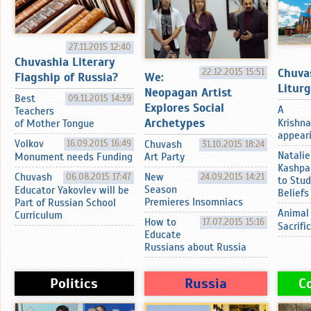
27.11.2015 12:40
Chuvashia Literary
Chuva
22.12.2015 15:51
Flagship of Russia?
We:
Litur
Neopagan Artist
Best
09.11.2015 14:39
Explores Social
A
Teachers
Archetypes
Krishna
of Mother Tongue
appearin
Volkov
16.09.2015 16:49
Chuvash
31.10.2015 18:24
Natalie
Monument needs Funding
Art Party
Kashpa
Chuvash
06.08.2015 17:47
New
24.09.2015 14:21
to Stud
Season
Educator Yakovlev will be
Beliefs
Premieres Insomniacs
Part of Russian School
Animal
Curriculum
How to
17.07.2015 15:16
Sacrifi
Educate
Russians about Russia
Politics
Russia
C