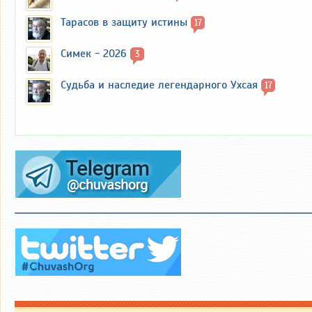
Тарасов в защиту истины
17
Симек - 2026
3
Судьба и наследие легендарного Ухсая
17