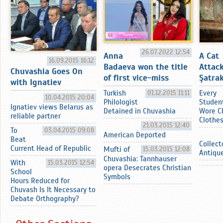
26.07.2022 12:54
Anna
A Cat
16.09.2015 16:12
Badaeva won the title
Attac
Chuvashia Goes On
of first vice-miss
Şatrak
with Ignatiev
Turkish
01.12.2015 11:11
Every
10.04.2015 20:04
Philologist
Studen
Ignatiev views Belarus as
Detained in Chuvashia
Wore C
reliable partner
Clothe
21.03.2015 12:40
To
03.04.2015 09:08
American Deported
Beat
Collect
Current Head of Republic
Mufti of
15.03.2015 12:08
Antiqu
Chuvashia: Tannhauser
With
15.03.2015 12:54
opera Desecrates Christian
School
Symbols
Hours Reduced for
Chuvash Is It Necessary to
Debate Orthography?