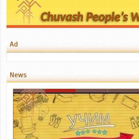
Ad
News