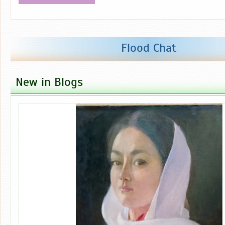
Flood Chat
New in Blogs