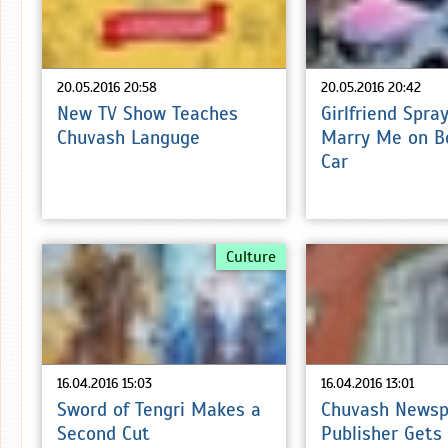
20.05.2016 20:58
20.05.2016 20:42
New TV Show Teaches
Girlfriend Spra
Chuvash Languge
Marry Me on B
Car
Culture
16.04.2016 15:03
16.04.2016 13:01
Sword of Tengri Makes a
Chuvash Newsp
Second Cut
Publisher Gets