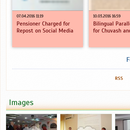
07.04.2016 11:19
10.03.2016 16:59
Pensioner Charged for
Bilingual Paral
Repost on Social Media
for Chuvash an
F
RSS
Images