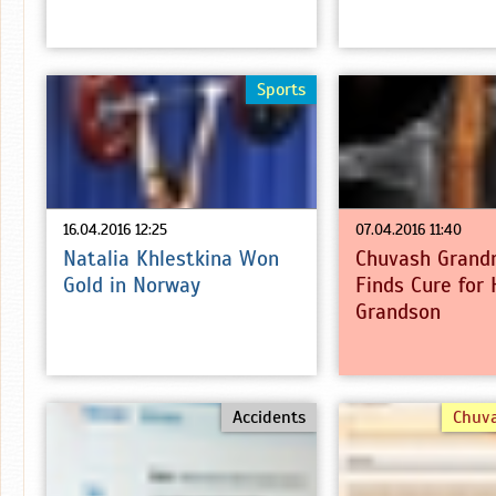
Sports
16.04.2016 12:25
07.04.2016 11:40
Natalia Khlestkina Won
Chuvash Grand
Gold in Norway
Finds Cure for 
Grandson
Accidents
Chuv