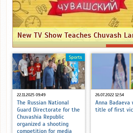
New TV Show Teaches Chuvash L
Sports
22.11.2025 09:49
26.07.2022 12:54
The Russian National
Anna Badaeva 
Guard Directorate for the
title of first v
Chuvashia Republic
organized a shooting
competition for media