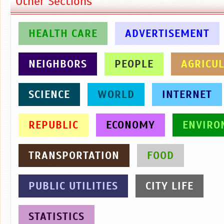
Other Sections
HEALTH CARE
ADVERTISEMENT
NEIGHBORS
PEOPLE
AGRICU
SCIENCE
WORLD
INTERNET
REPUBLIC
ECONOMY
ENVIRO
TRANSPORTATION
FOOD
PUBLIC UTILITIES
CITY LIFE
STATISTICS