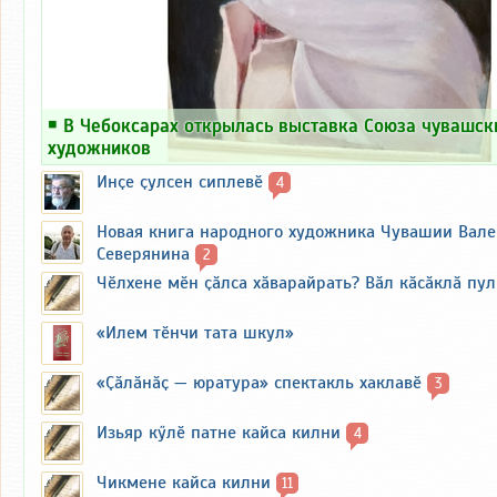
￭
В Чебоксарах открылась выставка Союза чувашск
художников
Инҫе ҫулсен сиплевӗ
4
Новая книга народного художника Чувашии Вал
Северянина
2
Чӗлхене мӗн ҫӑлса хӑварайрать? Вӑл кӑсӑклӑ пу
«Илем тӗнчи тата шкул»
«Ҫӑлӑнӑҫ — юратура» спектакль хаклавӗ
3
Изьяр кӳлӗ патне кайса килни
4
Чикмене кайса килни
11