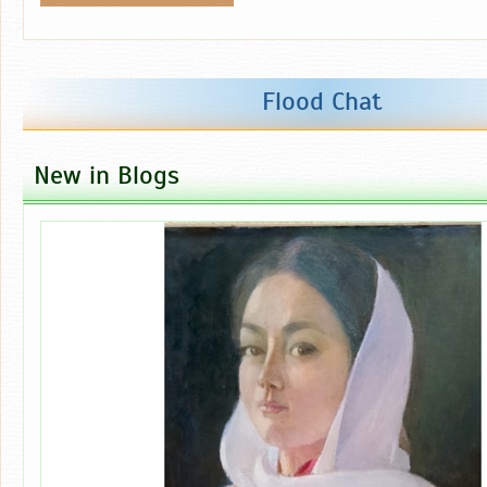
Flood Chat
New in Blogs