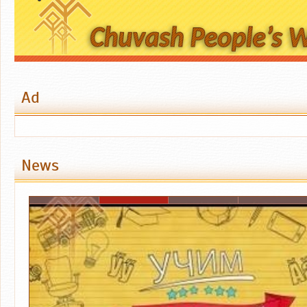
Ad
News