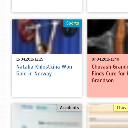
Sports
16.04.2016 12:25
07.04.2016 11:40
Natalia Khlestkina Won
Chuvash Grand
Gold in Norway
Finds Cure for 
Grandson
Accidents
Chuv