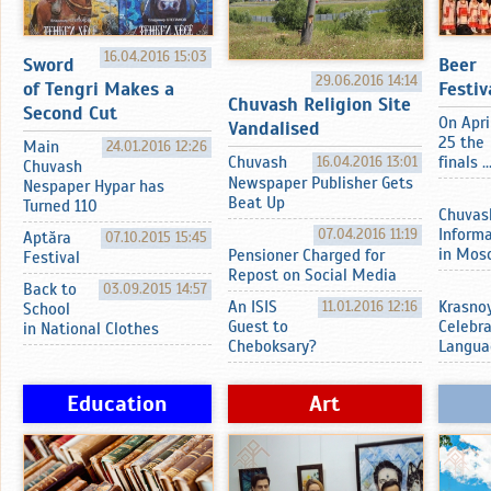
16.04.2016 15:03
Sword
Beer
29.06.2016 14:14
of Tengri Makes a
Festiv
Chuvash Religion Site
Second Cut
On Apri
Vandalised
25 the
Main
24.01.2016 12:26
Chuvash
16.04.2016 13:01
finals ..
Chuvash
Newspaper Publisher Gets
Nespaper Hypar has
Beat Up
Turned 110
Chuvas
07.04.2016 11:19
Inform
Aptӑra
07.10.2015 15:45
in Mos
Pensioner Charged for
Festival
Repost on Social Media
Back to
03.09.2015 14:57
An ISIS
11.01.2016 12:16
Krasnoy
School
Guest to
Celebr
in National Clothes
Cheboksary?
Langua
Education
Art