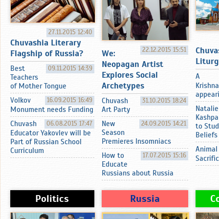
27.11.2015 12:40
Chuvashia Literary
Chuva
22.12.2015 15:51
Flagship of Russia?
We:
Litur
Neopagan Artist
Best
09.11.2015 14:39
Explores Social
A
Teachers
Archetypes
Krishna
of Mother Tongue
appearin
Volkov
16.09.2015 16:49
Chuvash
31.10.2015 18:24
Natalie
Monument needs Funding
Art Party
Kashpa
Chuvash
06.08.2015 17:47
New
24.09.2015 14:21
to Stud
Season
Educator Yakovlev will be
Beliefs
Premieres Insomniacs
Part of Russian School
Animal
Curriculum
How to
17.07.2015 15:16
Sacrifi
Educate
Russians about Russia
Politics
Russia
C