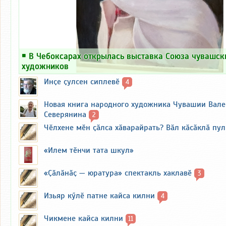
￭
В Чебоксарах открылась выставка Союза чувашск
художников
Инҫе ҫулсен сиплевӗ
4
Новая книга народного художника Чувашии Вал
Северянина
2
Чӗлхене мӗн ҫӑлса хӑварайрать? Вӑл кӑсӑклӑ пу
«Илем тӗнчи тата шкул»
«Ҫӑлӑнӑҫ — юратура» спектакль хаклавӗ
3
Изьяр кӳлӗ патне кайса килни
4
Чикмене кайса килни
11