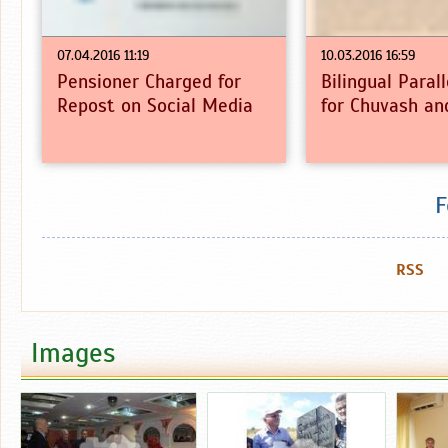
07.04.2016 11:19
10.03.2016 16:59
Pensioner Charged for
Bilingual Paral
Repost on Social Media
for Chuvash an
F
RSS
Images