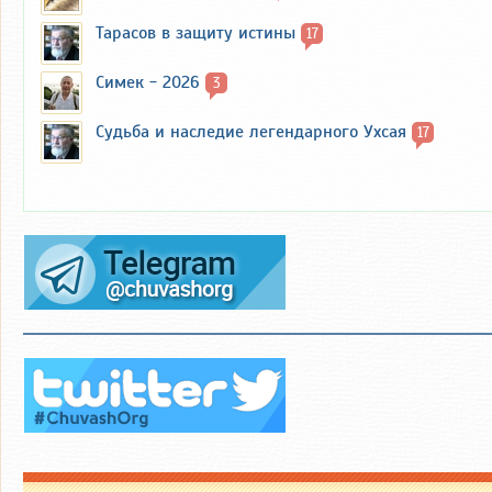
Тарасов в защиту истины
17
Симек - 2026
3
Судьба и наследие легендарного Ухсая
17