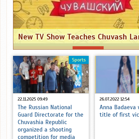
New TV Show Teaches Chuvash L
Sports
22.11.2025 09:49
26.07.2022 12:54
The Russian National
Anna Badaeva 
Guard Directorate for the
title of first v
Chuvashia Republic
organized a shooting
competition for media