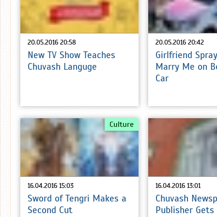
20.05.2016 20:58
20.05.2016 20:42
New TV Show Teaches
Girlfriend Spra
Chuvash Languge
Marry Me on B
Car
Culture
16.04.2016 15:03
16.04.2016 13:01
Sword of Tengri Makes a
Chuvash Newsp
Second Cut
Publisher Gets