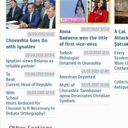
26.07.2022 12:54
Anna
A Cat
16.09.2015 16:12
Badaeva won the title
Attac
Chuvashia Goes On
of first vice-miss
Şatrak
with Ignatiev
Turkish
01.12.2015 11:11
Every
10.04.2015 20:04
Philologist
Studen
Ignatiev views Belarus as
Detained in Chuvashia
Wore C
reliable partner
Clothe
21.03.2015 12:40
To
03.04.2015 09:08
American Deported
Beat
Collect
Current Head of Republic
Mufti of
15.03.2015 12:08
Antiqu
Chuvashia: Tannhauser
With
15.03.2015 12:54
opera Desecrates Christian
School
Symbols
Hours Reduced for
Chuvash Is It Necessary to
Debate Orthography?
Other Sections