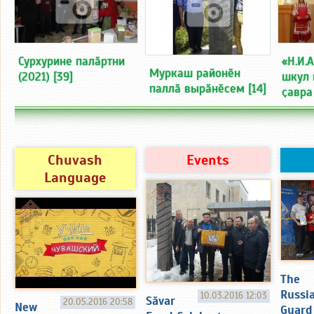
Сурхурине палӑртни
«Н.И.
Муркаш районӗн
(2021)
[39]
шкул 
паллӑ вырӑнӗсем
[14]
ҫавра
Chuvash
Events
Language
The
Russi
10.03.2016 12:03
Sӑvar
20.05.2016 20:58
New
Guard 