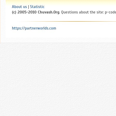
About us
|
Statistic
(c) 2005-2010 Chuvash.Org
. Questions about the site: p-code
https://partnerworlds.com