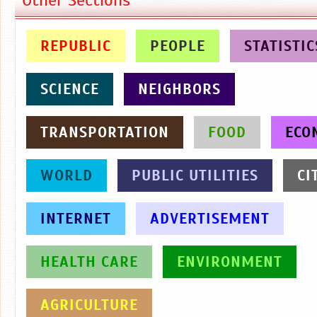
REPUBLIC
PEOPLE
STATISTIC
SCIENCE
NEIGHBORS
TRANSPORTATION
FOOD
ECO
WORLD
PUBLIC UTILITIES
CI
INTERNET
ADVERTISEMENT
HEALTH CARE
ENVIRONMENT
AGRICULTURE