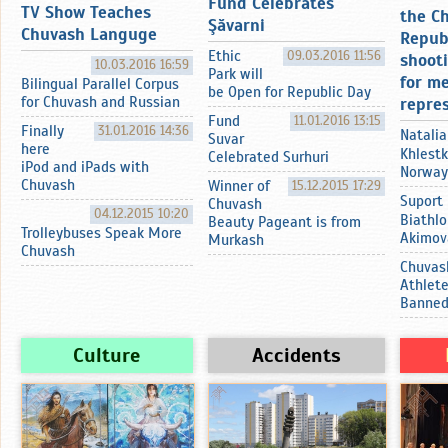
Fund Celebrates
TV Show Teaches
the C
Şӑvarni
Chuvash Languge
Repub
Ethic
09.03.2016 11:56
shoot
10.03.2016 16:59
Park will
for m
Bilingual Parallel Corpus
be Open for Republic Day
for Chuvash and Russian
repre
Fund
11.01.2016 13:15
Finally
31.01.2016 14:36
Natalia
Suvar
here
Khlestk
Celebrated Surhuri
iPod and iPads with
Norway
Chuvash
Winner of
15.12.2015 17:29
Suport
Chuvash
04.12.2015 10:20
Biathlo
Beauty Pageant is from
Trolleybuses Speak More
Akimov
Murkash
Chuvash
Chuvas
Athlet
Banne
Culture
Accidents