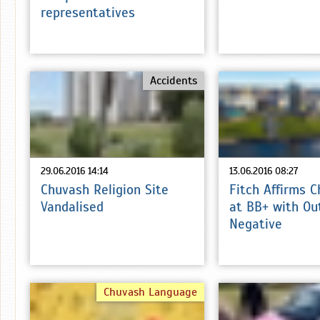
representatives
Accidents
29.06.2016 14:14
13.06.2016 08:27
Chuvash Religion Site
Fitch Affirms 
Vandalised
at BB+ with Ou
Negative
Chuvash Language