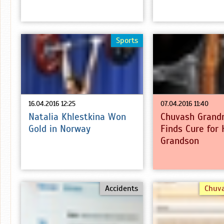
Sports
16.04.2016 12:25
07.04.2016 11:40
Natalia Khlestkina Won
Chuvash Grand
Gold in Norway
Finds Cure for 
Grandson
Accidents
Chuv