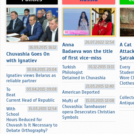
26.07.2022 12:54
Anna
A Cat
16.09.2015 16:12
Badaeva won the title
Attac
Chuvashia Goes On
of first vice-miss
Şatrak
with Ignatiev
Turkish
01.12.2015 11:11
Every
10.04.2015 20:04
Philologist
Studen
Ignatiev views Belarus as
Detained in Chuvashia
Wore C
reliable partner
Clothe
21.03.2015 12:40
To
03.04.2015 09:08
American Deported
Beat
Collect
Current Head of Republic
Mufti of
15.03.2015 12:08
Antiqu
Chuvashia: Tannhauser
With
15.03.2015 12:54
opera Desecrates Christian
School
Symbols
Hours Reduced for
Chuvash Is It Necessary to
Debate Orthography?