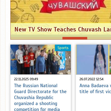
New TV Show Teaches Chuvash L
Sports
22.11.2025 09:49
26.07.2022 12:54
The Russian National
Anna Badaeva 
Guard Directorate for the
title of first v
Chuvashia Republic
organized a shooting
competition for media