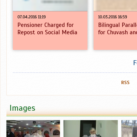
07.04.2016 11:19
10.03.2016 16:59
Pensioner Charged for
Bilingual Paral
Repost on Social Media
for Chuvash an
F
RSS
Images