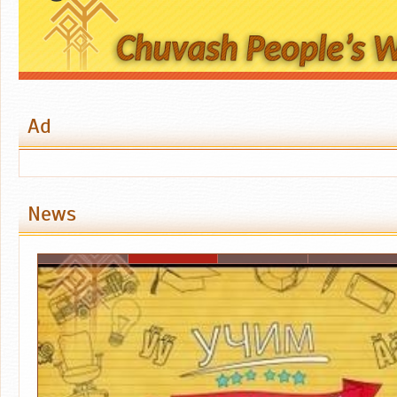
Ad
News