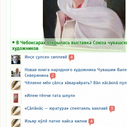
￭
В Чебоксарах открылась выставка Союза чувашск
художников
Инҫе ҫулсен сиплевӗ
4
Новая книга народного художника Чувашии Вал
Северянина
2
Чӗлхене мӗн ҫӑлса хӑварайрать? Вӑл кӑсӑклӑ пу
«Илем тӗнчи тата шкул»
«Ҫӑлӑнӑҫ — юратура» спектакль хаклавӗ
3
Изьяр кӳлӗ патне кайса килни
4