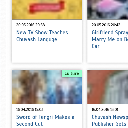
20.05.2016 20:58
20.05.2016 20:42
New TV Show Teaches
Girlfriend Spra
Chuvash Languge
Marry Me on B
Car
Culture
16.04.2016 15:03
16.04.2016 13:01
Sword of Tengri Makes a
Chuvash Newsp
Second Cut
Publisher Gets