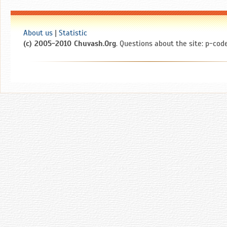
About us
|
Statistic
(c) 2005-2010 Chuvash.Org
. Questions about the site: p-code