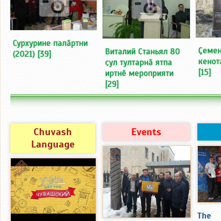
Сурхурине палӑртни
Ҫемен
Виталий Станьял 80
(2021)
[39]
кенот
ҫул тултарнӑ ятпа
[15]
иртнӗ мероприяти
[29]
Chuvash
Events
Language
The