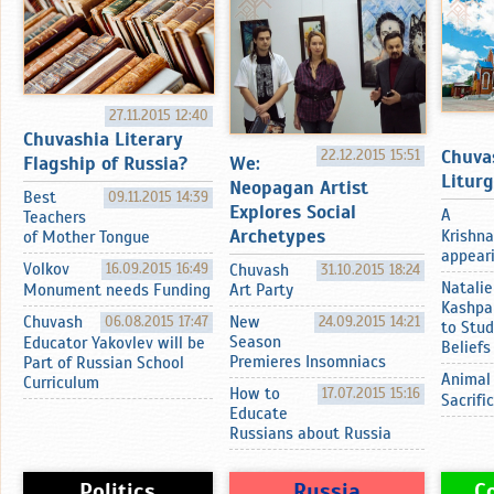
27.11.2015 12:40
Chuvashia Literary
Chuva
22.12.2015 15:51
Flagship of Russia?
We:
Litur
Neopagan Artist
Best
09.11.2015 14:39
Explores Social
A
Teachers
Archetypes
Krishna
of Mother Tongue
appearin
Volkov
16.09.2015 16:49
Chuvash
31.10.2015 18:24
Natalie
Monument needs Funding
Art Party
Kashpa
Chuvash
06.08.2015 17:47
New
24.09.2015 14:21
to Stud
Season
Educator Yakovlev will be
Beliefs
Premieres Insomniacs
Part of Russian School
Animal
Curriculum
How to
17.07.2015 15:16
Sacrifi
Educate
Russians about Russia
Politics
Russia
C