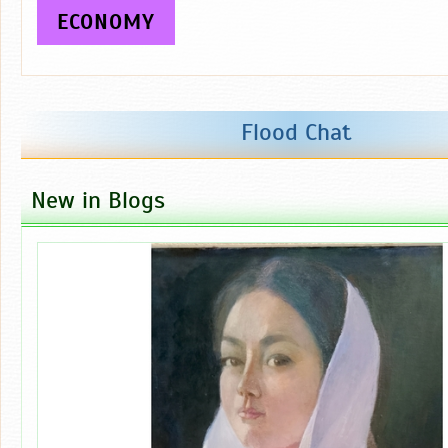
ECONOMY
Flood Chat
New in Blogs