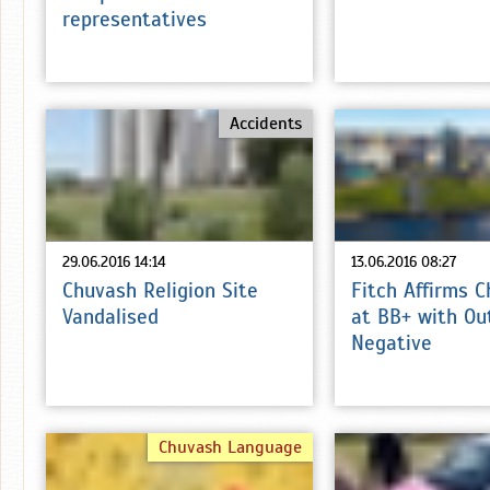
representatives
Accidents
29.06.2016 14:14
13.06.2016 08:27
Chuvash Religion Site
Fitch Affirms 
Vandalised
at BB+ with Ou
Negative
Chuvash Language