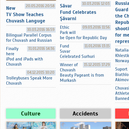
Russi
10.03.2016 12:03
Sӑvar
20.05.2016 20:58
New
Guard 
Fund Celebrates
TV Show Teaches
the C
Şӑvarni
Chuvash Languge
Repub
Ethic
09.03.2016 11:56
shoot
10.03.2016 16:59
Park will
for m
Bilingual Parallel Corpus
be Open for Republic Day
for Chuvash and Russian
repre
Fund
11.01.2016 13:15
Finally
31.01.2016 14:36
Natalia
Suvar
here
Khlestk
Celebrated Surhuri
iPod and iPads with
Norway
Chuvash
Winner of
15.12.2015 17:29
Suport
Chuvash
04.12.2015 10:20
Biathlo
Beauty Pageant is from
Trolleybuses Speak More
Akimov
Murkash
Chuvash
Chuvas
Athlet
Banne
Culture
Accidents