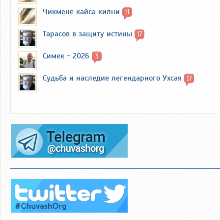
Чикмене кайса килни
11
Тарасов в защиту истины
17
Симек - 2026
3
Судьба и наследие легендарного Ухсая
17