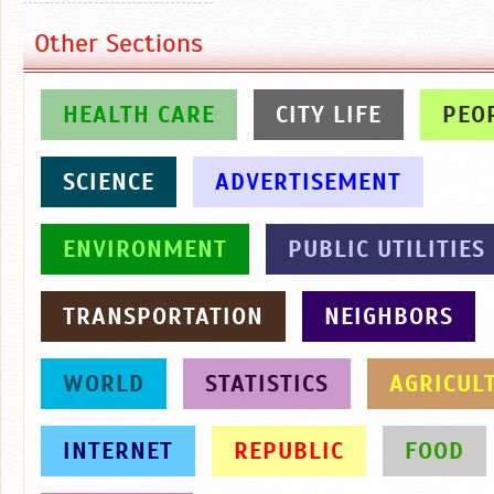
Other Sections
HEALTH CARE
CITY LIFE
PEO
SCIENCE
ADVERTISEMENT
ENVIRONMENT
PUBLIC UTILITIES
TRANSPORTATION
NEIGHBORS
WORLD
STATISTICS
AGRICUL
INTERNET
REPUBLIC
FOOD