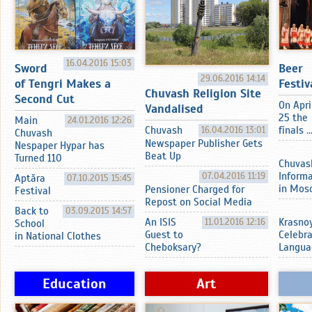
16.04.2016 15:03
Sword
Beer
29.06.2016 14:14
of Tengri Makes a
Festiv
Chuvash Religion Site
Second Cut
On Apri
Vandalised
25 the
Main
24.01.2016 12:26
Chuvash
16.04.2016 13:01
finals ..
Chuvash
Newspaper Publisher Gets
Nespaper Hypar has
Beat Up
Turned 110
Chuvas
07.04.2016 11:19
Inform
Aptӑra
07.10.2015 15:45
in Mos
Pensioner Charged for
Festival
Repost on Social Media
Back to
03.09.2015 14:57
An ISIS
11.01.2016 12:16
Krasnoy
School
Guest to
Celebr
in National Clothes
Cheboksary?
Langua
Education
Art