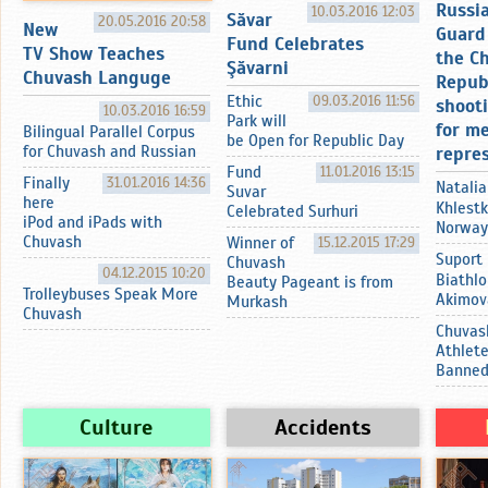
Russi
10.03.2016 12:03
Sӑvar
20.05.2016 20:58
New
Guard 
Fund Celebrates
TV Show Teaches
the C
Şӑvarni
Chuvash Languge
Repub
Ethic
09.03.2016 11:56
shoot
10.03.2016 16:59
Park will
for m
Bilingual Parallel Corpus
be Open for Republic Day
for Chuvash and Russian
repre
Fund
11.01.2016 13:15
Finally
31.01.2016 14:36
Natalia
Suvar
here
Khlestk
Celebrated Surhuri
iPod and iPads with
Norway
Chuvash
Winner of
15.12.2015 17:29
Suport
Chuvash
04.12.2015 10:20
Biathlo
Beauty Pageant is from
Trolleybuses Speak More
Akimov
Murkash
Chuvash
Chuvas
Athlet
Banne
Culture
Accidents