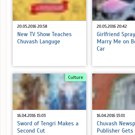
20.05.2016 20:58
20.05.2016 20:42
New TV Show Teaches
Girlfriend Spra
Chuvash Languge
Marry Me on B
Car
Culture
16.04.2016 15:03
16.04.2016 13:01
Sword of Tengri Makes a
Chuvash Newsp
Second Cut
Publisher Gets