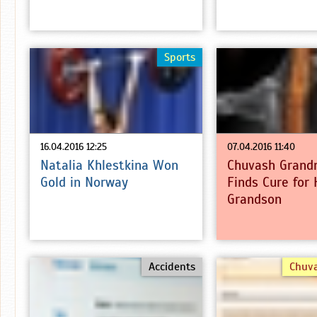
Sports
16.04.2016 12:25
07.04.2016 11:40
Natalia Khlestkina Won
Chuvash Grand
Gold in Norway
Finds Cure for 
Grandson
Accidents
Chuv