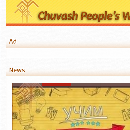
Ad
News