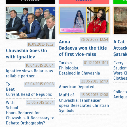
26.07.2022 12:54
Anna
A Cat
16.09.2015 16:12
Badaeva won the title
Attac
Chuvashia Goes On
of first vice-miss
Şatrak
with Ignatiev
Turkish
01.12.2015 11:11
Every
10.04.2015 20:04
Philologist
Studen
Ignatiev views Belarus as
Detained in Chuvashia
Wore C
reliable partner
Clothe
21.03.2015 12:40
To
03.04.2015 09:08
American Deported
Beat
Collect
Current Head of Republic
Mufti of
15.03.2015 12:08
Antiqu
Chuvashia: Tannhauser
With
15.03.2015 12:54
opera Desecrates Christian
School
Symbols
Hours Reduced for
Chuvash Is It Necessary to
Debate Orthography?