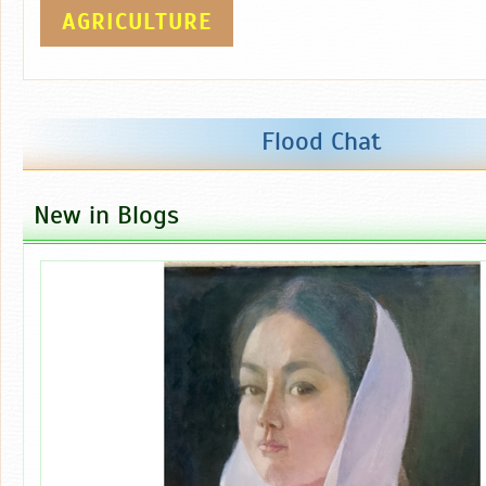
AGRICULTURE
Flood Chat
New in Blogs