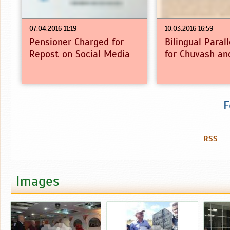
07.04.2016 11:19
10.03.2016 16:59
Pensioner Charged for
Bilingual Paral
Repost on Social Media
for Chuvash an
F
RSS
Images