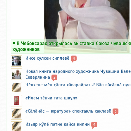
￭
В Чебоксарах открылась выставка Союза чувашск
художников
Инҫе ҫулсен сиплевӗ
4
Новая книга народного художника Чувашии Вал
Северянина
2
Чӗлхене мӗн ҫӑлса хӑварайрать? Вӑл кӑсӑклӑ пу
«Илем тӗнчи тата шкул»
«Ҫӑлӑнӑҫ — юратура» спектакль хаклавӗ
3
Изьяр кӳлӗ патне кайса килни
4