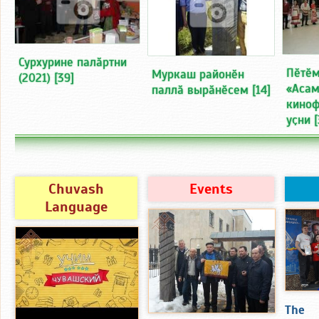
Сурхурине палӑртни
Пӗтӗм
Муркаш районӗн
(2021)
[39]
«Асам
паллӑ вырӑнӗсем
[14]
киноф
уҫни
[
Chuvash
Events
Language
The