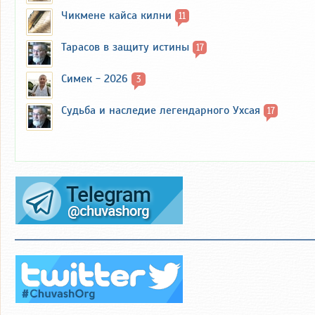
Чикмене кайса килни
11
Тарасов в защиту истины
17
Симек - 2026
3
Судьба и наследие легендарного Ухсая
17