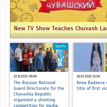
Sports
22.11.2025 09:49
26.07.2022 12:54
The Russian National
Anna Badaeva 
Guard Directorate for the
title of first v
Chuvashia Republic
organized a shooting
competition for media