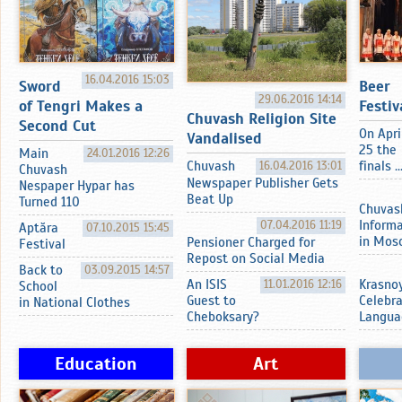
16.04.2016 15:03
Sword
Beer
29.06.2016 14:14
of Tengri Makes a
Festiv
Chuvash Religion Site
Second Cut
On Apri
Vandalised
25 the
Main
24.01.2016 12:26
Chuvash
16.04.2016 13:01
finals ..
Chuvash
Newspaper Publisher Gets
Nespaper Hypar has
Beat Up
Turned 110
Chuvas
07.04.2016 11:19
Inform
Aptӑra
07.10.2015 15:45
in Mos
Pensioner Charged for
Festival
Repost on Social Media
Back to
03.09.2015 14:57
An ISIS
11.01.2016 12:16
Krasnoy
School
Guest to
Celebr
in National Clothes
Cheboksary?
Langua
Education
Art