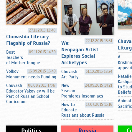
27.11.2015 12:40
Chuvashia Literary
Chuva
22.12.2015 15:51
Flagship of Russia?
We:
Litur
Neopagan Artist
Best
09.11.2015 14:39
Explores Social
A
Teachers
Archetypes
Krishna
of Mother Tongue
appearin
Volkov
16.09.2015 16:49
Chuvash
31.10.2015 18:24
Natalie
Monument needs Funding
Art Party
Kashpa
Chuvash
06.08.2015 17:47
New
24.09.2015 14:21
to Stud
Season
Educator Yakovlev will be
Beliefs
Premieres Insomniacs
Part of Russian School
Animal
Curriculum
How to
17.07.2015 15:16
Sacrifi
Educate
Russians about Russia
Politics
Russia
C