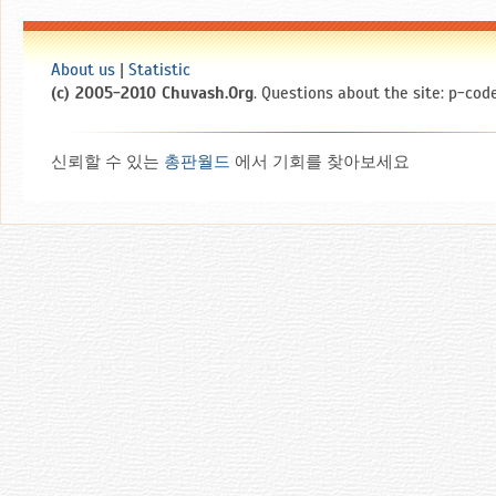
About us
|
Statistic
(c) 2005-2010 Chuvash.Org
. Questions about the site: p-code
신뢰할 수 있는
총판월드
에서 기회를 찾아보세요