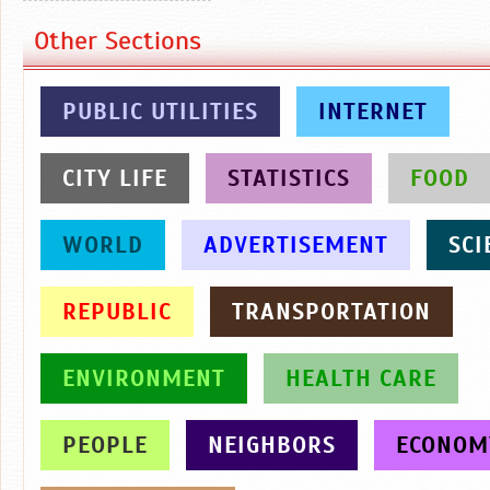
Other Sections
PUBLIC UTILITIES
INTERNET
CITY LIFE
STATISTICS
FOOD
WORLD
ADVERTISEMENT
SCI
REPUBLIC
TRANSPORTATION
ENVIRONMENT
HEALTH CARE
PEOPLE
NEIGHBORS
ECONOM