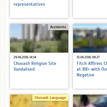
representatives
Accidents
29.06.2016 14:14
13.06.2016 08:27
Chuvash Religion Site
Fitch Affirms 
Vandalised
at BB+ with Ou
Negative
Chuvash Language